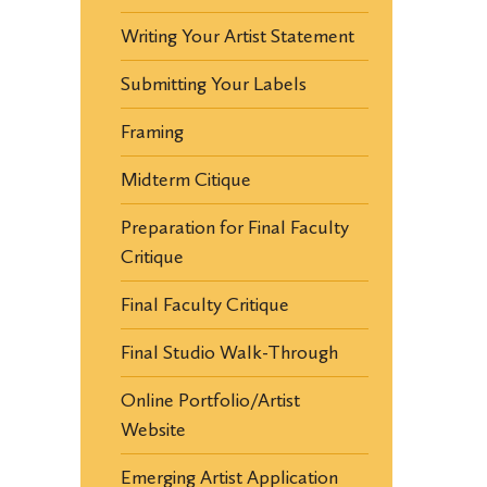
Writing Your Artist Statement
Submitting Your Labels
Framing
Midterm Citique
Preparation for Final Faculty
Critique
Final Faculty Critique
Final Studio Walk-Through
Online Portfolio/Artist
Website
Emerging Artist Application