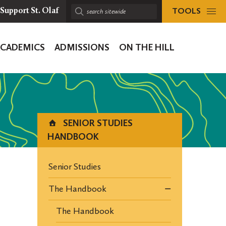
TOOLS
Support St. Olaf
Search
sitewide:
ACADEMICS
ADMISSIONS
ON THE HILL
ion
SENIOR STUDIES
HANDBOOK
Senior Studies
The Handbook
The Handbook