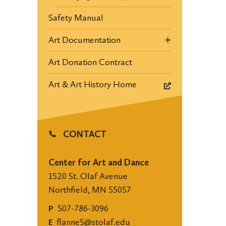
Safety Manual
Art Documentation
Art Donation Contract
Art & Art History Home
CONTACT
Center for Art and Dance
1520 St. Olaf Avenue
Northfield, MN 55057
507-786-3096
P
flanne5@stolaf.edu
E