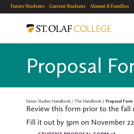
Skip
resources
Resources
Future Students
Current Students
Alumni & Families
to
for
Menu
Senior
main
Studies
content
Handbook
Proposal Fo
Senior Studies Handbook
The Handbook
Proposal Form
Review this form prior to the fall
Fill it out by 3pm on November 22