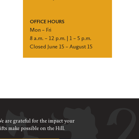
OFFICE HOURS
Mon – Fri
8 a.m. – 12 p.m. | 1 – 5 p.m.
Closed June 15 – August 15
e are grateful for the impact your
ifts make possible on the Hill.