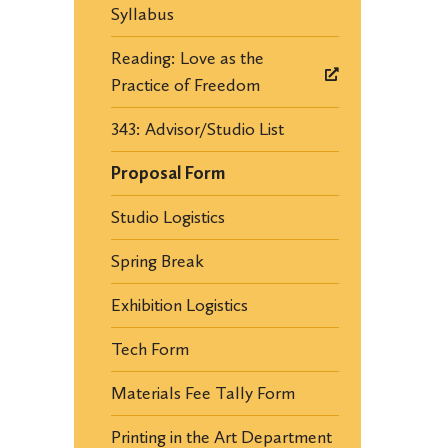
Syllabus
Reading: Love as the
Practice of Freedom
343: Advisor/Studio List
Proposal Form
Studio Logistics
Spring Break
Exhibition Logistics
Tech Form
Materials Fee Tally Form
Printing in the Art Department