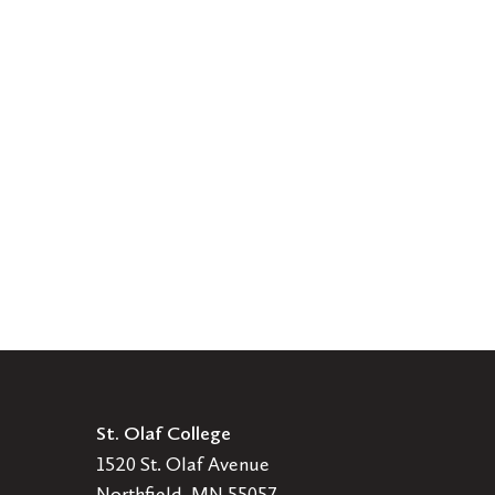
St. Olaf College
1520 St. Olaf Avenue
Northfield, MN 55057