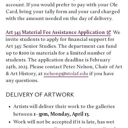
account. If you would prefer to pay with your Ole
Card, bring your tally form and your card charged
with the amount needed on the day of delivery.
Art 343 Material Fee Assistance Application
We
invite students to apply for financial support for
Art 343: Senior Studies. The department can fund
up to $200 in materials for a limited number of
students. The application deadline is February
24th, 2023. Please contact Peter Nelson, Chair of Art
& Art History, at
nelsonp@stolaf.edu
if you have
any questions.
DELIVERY OF ARTWORK
Artists will deliver their work to the galleries
between
1–3pm, Monday, April 15
.
Work will not be accepted if it is late, has wet