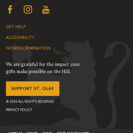
Follow
Follow
Follow
us
us
us
GET HELP
on
on
on
ACCESSIBILITY
Facebook
Instagram
YouTube
NONDISCRIMINATION
We are grateful for the impact your
gifts make possible on the Hill.
SUPPORT ST. OLAF
©
2026
ALL RIGHTS RESERVED
PRIVACY POLICY