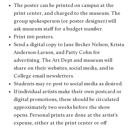
The poster can be printed on campus at the
print center, and charged to the museum. The
group spokesperson (or poster designer) will
ask museum staff for a budget number.
Print 100 posters.
Send a digital copy to Jane Becker Nelson, Krista
Anderson-Larson, and Patty Cohn for
advertising. The Art Dept and museum will
share on their websites, social media, and in
College email newsletters.
Students may re-post to social media as desired.
If individual artists make their own postcard or
digital promotions, these should be circulated
approximately two weeks before the show
opens. Personal prints are done at the artist’s
expense, either at the print center or off