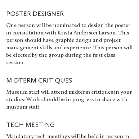
POSTER DESIGNER
One person will be nominated to design the poster
in consultation with Krista Anderson Larson. This
person should have graphic design and project
management skills and experience. This person will
be elected by the group during the first class
session.
MIDTERM CRITIQUES
Museum staff will attend midterm critiques in your
studios. Work should be in progress to share with
museum staff.
TECH MEETING
Mandatory tech meetings will be held in person in