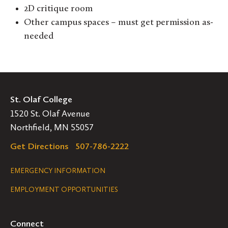
2D critique room
Other campus spaces – must get permission as-
needed
St. Olaf College
1520 St. Olaf Avenue
Northfield, MN 55057
Get Directions
507-786-2222
Legal
EMERGENCY INFORMATION
EMPLOYMENT OPPORTUNITIES
Navigation
Connect