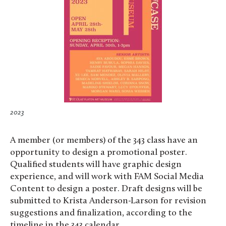
2023
A member (or members) of the 343 class have an
opportunity to design a promotional poster.
Qualified students will have graphic design
experience, and will work with FAM Social Media
Content to design a poster. Draft designs will be
submitted to Krista Anderson-Larson for revision
suggestions and finalization, according to the
timeline in the 343 calendar.