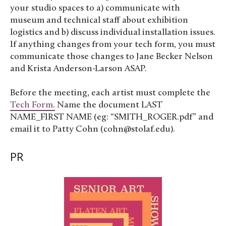
your studio spaces to a) communicate with
museum and technical staff about exhibition
logistics and b) discuss individual installation issues.
If anything changes from your tech form, you must
communicate those changes to Jane Becker Nelson
and Krista Anderson-Larson ASAP.
Before the meeting, each artist must complete the
Tech Form.
Name the document LAST
NAME_FIRST NAME (eg: “SMITH_ROGER.pdf” and
email it to Patty Cohn (cohn@stolaf.edu).
PR