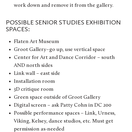
work down and remove it from the gallery.
POSSIBLE SENIOR STUDIES EXHIBITION
SPACES:
Flaten Art Museum
Groot Gallery–go up, use vertical space
Center for Art and Dance Corridor – south
AND north sides
Link wall – east side
Installation room
3D critique room
Green space outside of Groot Gallery
Digital screen – ask Patty Cohn in DC 200
Possible performance spaces – Link, Urness,
Viking, Kelsey, dance studios, etc. Must get
permission as-needed