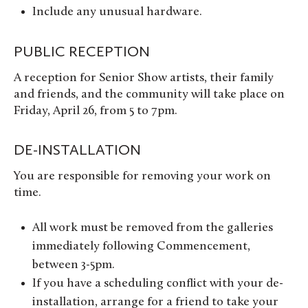
Include any unusual hardware.
PUBLIC RECEPTION
A reception for Senior Show artists, their family
and friends, and the community will take place on
Friday, April 26, from 5 to 7pm.
DE-INSTALLATION
You are responsible for removing your work on
time.
All work must be removed from the galleries
immediately following Commencement,
between 3-5pm.
If you have a scheduling conflict with your de-
installation, arrange for a friend to take your