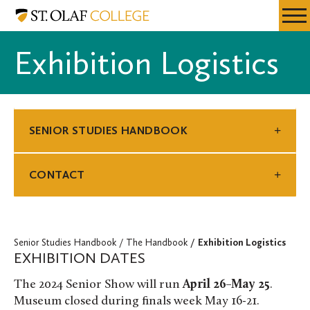
Skip
Senior
Resources
Expa
to
Studies
Menu
Mobil
main
Handbook
Exhibition Logistics
Men
content
SENIOR STUDIES HANDBOOK
CONTACT
Senior Studies Handbook
The Handbook
Exhibition Logistics
EXHIBITION DATES
The 2024 Senior Show will run
April 26–May 25
.
Museum closed during finals week May 16-21.