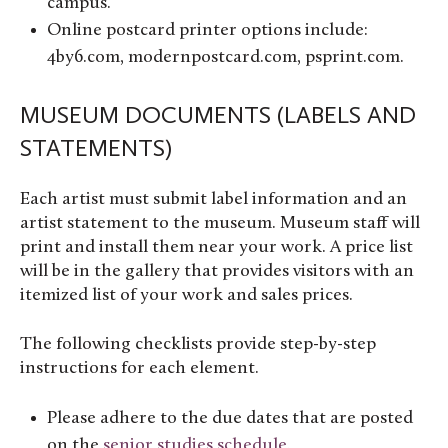
campus.
Online postcard printer options include:
4by6.com, modernpostcard.com, psprint.com.
MUSEUM DOCUMENTS (LABELS AND
STATEMENTS)
Each artist must submit label information and an
artist statement to the museum. Museum staff will
print and install them near your work.
A price list
will be in the gallery that provides visitors with an
itemized list of your work and sales prices.
The following checklists provide step-by-step
instructions for each element.
Please adhere to the due dates that are posted
on the
senior studies schedule
.