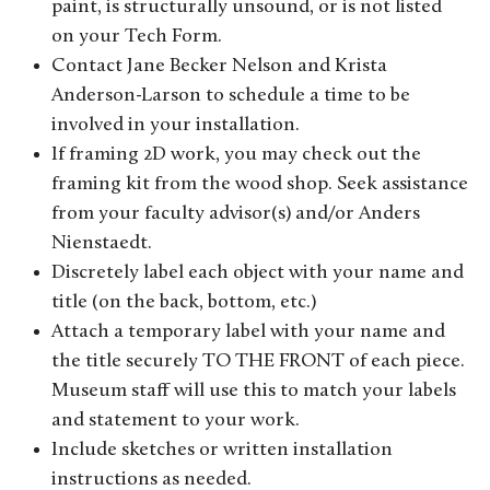
paint, is structurally unsound, or is not listed
on your Tech Form.
Contact Jane Becker Nelson and Krista
Anderson-Larson to schedule a time to be
involved in your installation.
If framing 2D work, you may check out the
framing kit from the wood shop. Seek assistance
from your faculty advisor(s) and/or Anders
Nienstaedt.
Discretely label each object with your name and
title (on the back, bottom, etc.)
Attach a temporary label with your name and
the title securely TO THE FRONT of each piece.
Museum staff will use this to match your labels
and statement to your work.
Include sketches or written installation
instructions as needed.