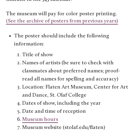
The museum will pay for color poster printing.
(See the archive of posters from previous years)
The poster should include the following
information:
Title of show
Names of artists (be sure to check with
classmates about preferred names; proof-
read all names for spelling and accuracy)
Location: Flaten Art Museum, Center for Art
and Dance, St. Olaf College
Dates of show, including the year
Date and time of reception
Museum hours
Museum website (stolaf.edu/flaten)