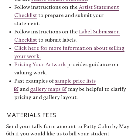
Follow instructions on the
Artist Statement
Checklist
to prepare and submit your
statement.
Follow instructions on the
Label Submission
Checklist
to submit labels.
Click here for more information about selling
your work.
Pricing Your Artwork
provides guidance on
valuing work.
Past examples of
sample price lists
and
gallery maps
may be helpful to clarify
pricing and gallery layout.
MATERIALS FEES
Send your tally form amount to Patty Cohn by May
6th if you would like us to bill your student