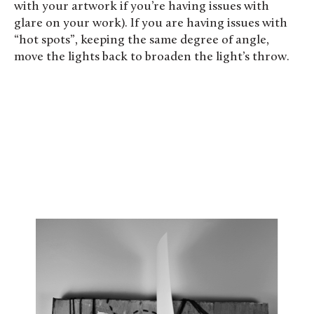
with your artwork if you’re having issues with
glare on your work). If you are having issues with
“hot spots”, keeping the same degree of angle,
move the lights back to broaden the light’s throw.