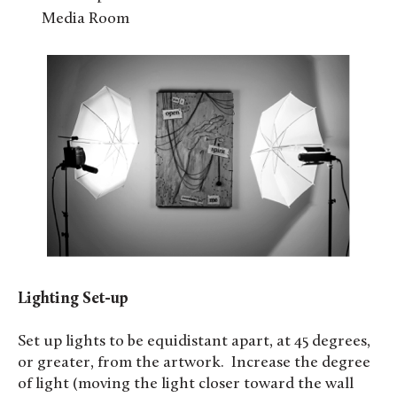
Media Room
Lighting Set-up
Set up lights to be equidistant apart, at 45 degrees,
or greater, from the artwork. Increase the degree
of light (moving the light closer toward the wall