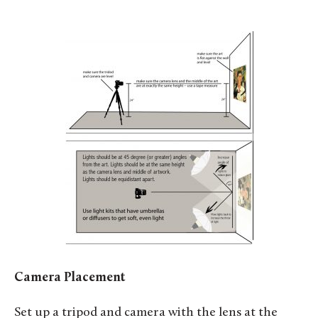
Camera Placement
Set up a tripod and camera with the lens at the