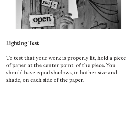
Lighting Test
To test that your work is properly lit, hold a piece
of paper at the center point of the piece. You
should have equal shadows, in bother size and
shade, on each side of the paper.