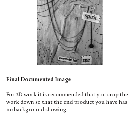
Final Documented Image
For 2D work it is recommended that you crop the
work down so that the end product you have has
no background showing.