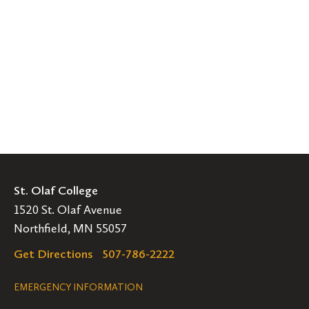
St. Olaf College
1520 St. Olaf Avenue
Northfield, MN 55057
Get Directions
507-786-2222
Legal
EMERGENCY INFORMATION