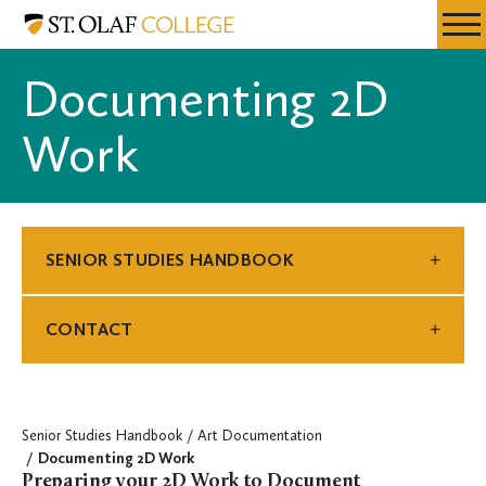
Skip
Senior
Resources
Expa
to
Studies
Menu
Mobil
main
Handbook
Documenting 2D
Men
content
Work
SENIOR STUDIES HANDBOOK
CONTACT
Senior Studies Handbook
Art Documentation
Documenting 2D Work
Preparing your 2D Work to Document