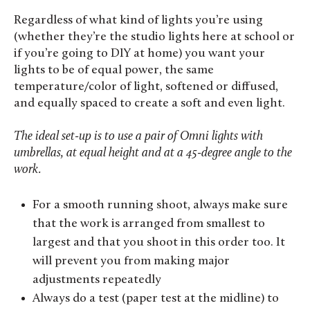
Regardless of what kind of lights you’re using
(whether they’re the studio lights here at school or
if you’re going to DIY at home) you want your
lights to be of equal power, the same
temperature/color of light, softened or diffused,
and equally spaced to create a soft and even light.
The ideal set-up is to use a pair of Omni lights with
umbrellas, at equal height and at a 45-degree angle to the
work.
For a smooth running shoot, always make sure
that the work is arranged from smallest to
largest and that you shoot in this order too. It
will prevent you from making major
adjustments repeatedly
Always do a test (paper test at the midline) to