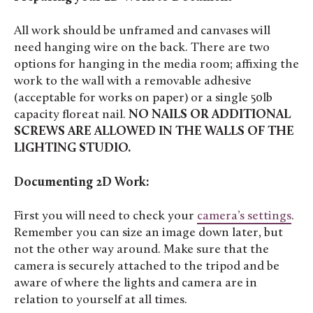
All work should be unframed and canvases will
need hanging wire on the back. There are two
options for hanging in the media room; affixing the
work to the wall with a removable adhesive
(acceptable for works on paper) or a single 50lb
capacity floreat nail.
NO NAILS OR ADDITIONAL
SCREWS ARE ALLOWED IN THE WALLS OF THE
LIGHTING STUDIO.
Documenting 2D Work:
First you will need to check your
camera’s settings
.
Remember you can size an image down later, but
not the other way around. Make sure that the
camera is securely attached to the tripod and be
aware of where the lights and camera are in
relation to yourself at all times.