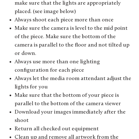
make sure that the lights are appropriately
placed. (see image below)
Always shoot each piece more than once
Make sure the camera is level to the mid point
of the piece. Make sure the bottom of the
camera is parallel to the floor and not tilted up
or down.
Always use more than one lighting
configuration for each piece
Always let the media room attendant adjust the
lights for you
Make sure that the bottom of your piece is
parallel to the bottom of the camera viewer
Download your images immediately after the
shoot
Return all checked out equipment
Clean up and remove all artwork from the