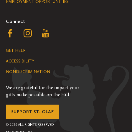
EMPLOYMENT OPPORTUNITIES
Navigation
Connect
Follow
Follow
Follow
us
us
us
GET HELP
on
on
on
ACCESSIBILITY
Facebook
Instagram
YouTube
NONDISCRIMINATION
We are grateful for the impact your
gifts make possible on the Hill.
SUPPORT ST. OLAF
©
2026
ALL RIGHTS RESERVED