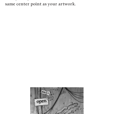
same center point as your artwork.