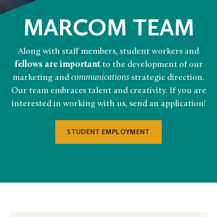
MARCOM TEAM
Along with staff members, student workers and
fellows are important
to the development of our
marketing and
communications
strategic direction.
Our team embraces talent and creativity. If you are
interested in working with us, send an application!
STUDENT EMPLOYMENT