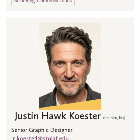
Marketing-Communications
Justin Hawk Koester
(he, him, his)
Senior Graphic Designer
koeste4@stolaf.edu
E