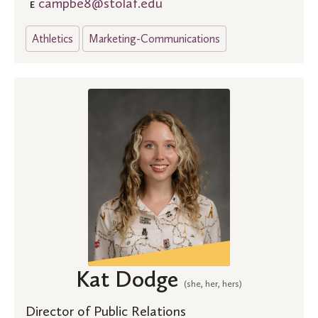
campbe8@stolaf.edu
E
Athletics
Marketing-Communications
Kat Dodge
(she, her, hers)
Director of Public Relations