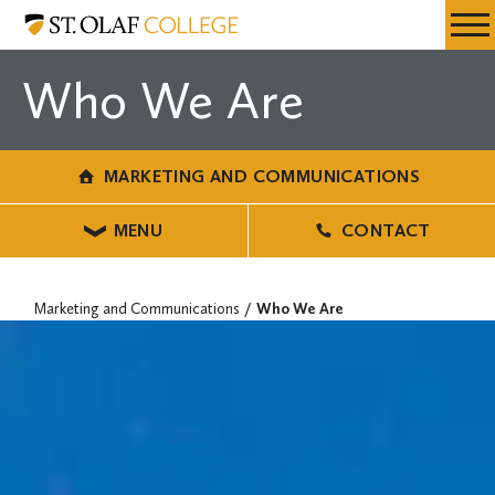
Skip
Marketing
Resources
Expa
to
and
Menu
Mobil
main
Communications
Who We Are
Men
content
MARKETING AND COMMUNICATIONS
MENU
CONTACT
Marketing and Communications
Who We Are