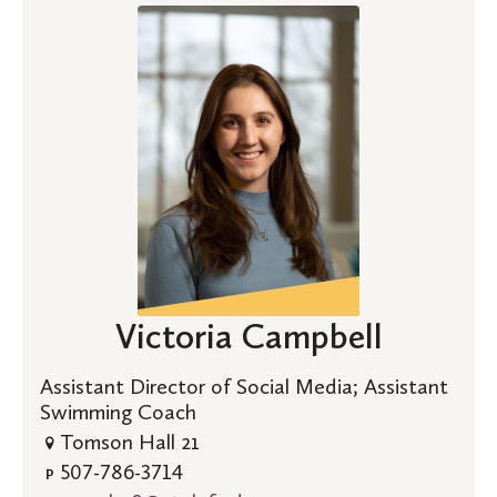
Victoria Campbell
Assistant Director of Social Media; Assistant
Swimming Coach
Tomson Hall 21
507-786-3714
P