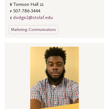
Tomson Hall 21
507-786-3444
P
dodge2@stolaf.edu
E
Marketing-Communications