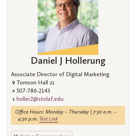
Daniel J Hollerung
Associate Director of Digital Marketing
Tomson Hall 21
507-786-2143
P
holler2@stolaf.edu
E
Office Hours: Monday – Thursday | 7:30 a.m. –
4:30 p.m.
Test Link