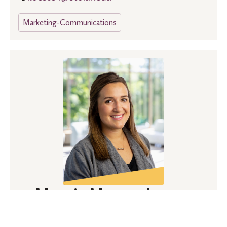
Marketing-Communications
Maggie Matson Larson
(she, her, hers)