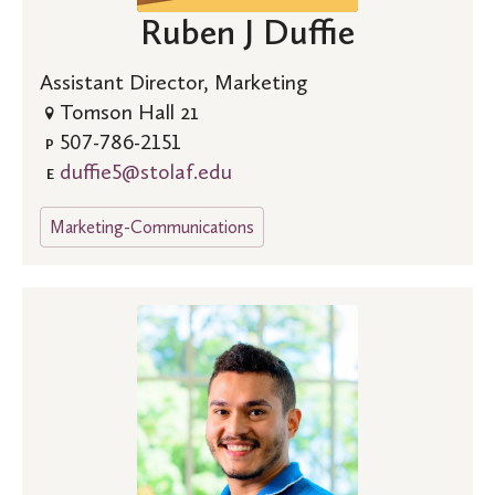
Ruben J Duffie
Assistant Director, Marketing
Tomson Hall 21
507-786-2151
P
duffie5@stolaf.edu
E
Marketing-Communications