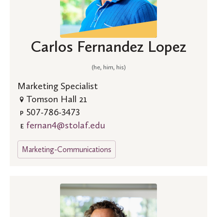
Carlos Fernandez Lopez
(he, him, his)
Marketing Specialist
Tomson Hall 21
507-786-3473
P
fernan4@stolaf.edu
E
Marketing-Communications