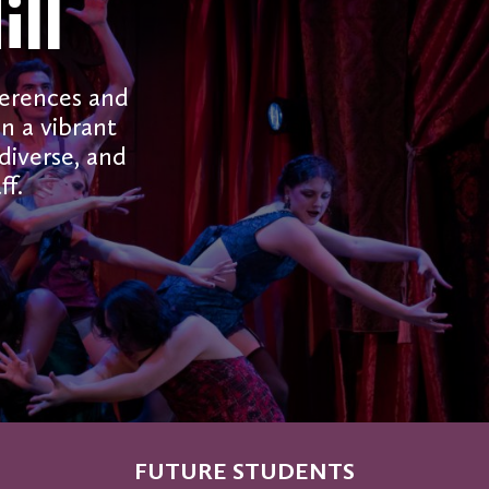
ll
ferences and
in a vibrant
iverse, and
ff.
FUTURE STUDENTS