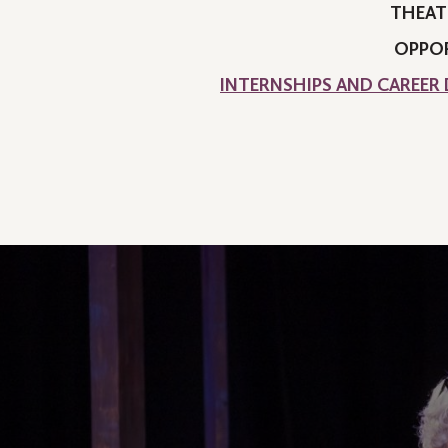
THEAT
OPPOR
INTERNSHIPS AND CAREER