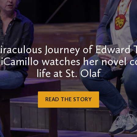
raculous Journey of Edward 
iCamillo watches her novel 
life at St. Olaf
READ THE STORY