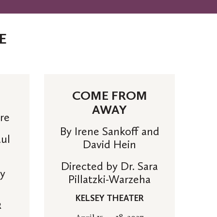
E
COME FROM
AWAY
tre
By Irene Sankoff and
aul
David Hein
Directed by Dr. Sara
cy
Pillatzki-Warzeha
KELSEY THEATER
R