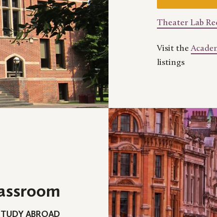
Theater Lab R
Visit the
Academ
listings
lassroom
STUDY ABROAD