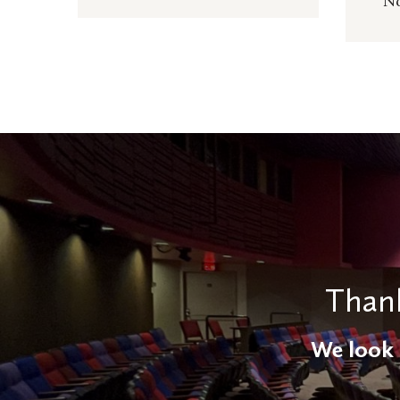
No
Thank
We look 