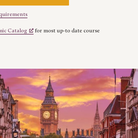
equirements
ic Catalog
for most up-to date course