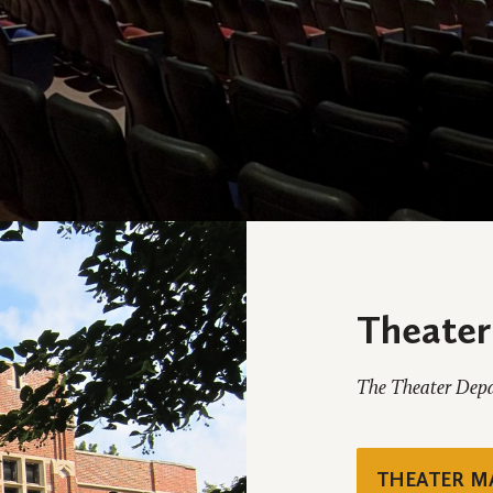
Theater
The Theater Depar
THEATER M