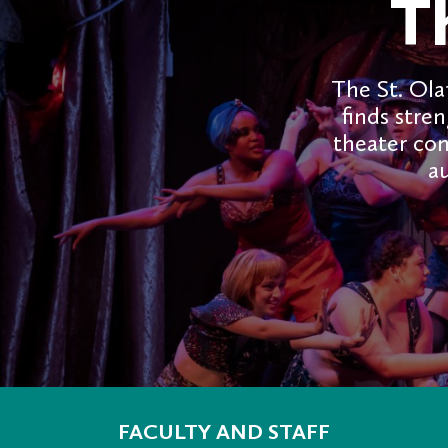
T
The St. Ola
finds stren
theater co
au
FACULTY AND STAFF