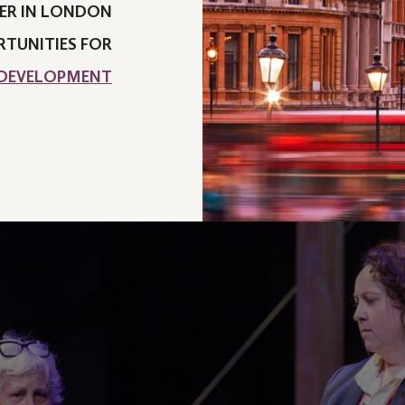
ER IN LONDON
TUNITIES FOR
 DEVELOPMENT