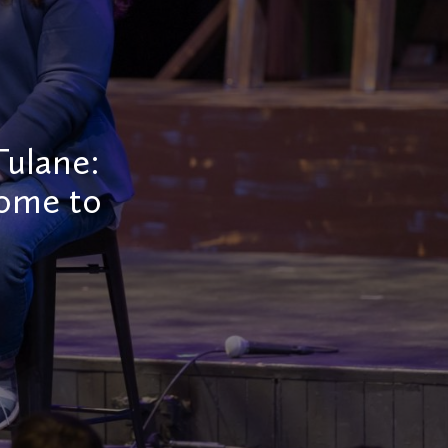
Tulane:
come to