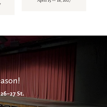
April 15 — 18, 2027
7
eason!
26–27 St.