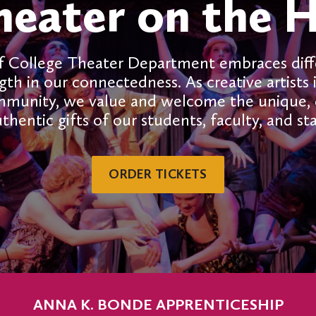
heater on the Hi
f College Theater Department embraces dif
gth in our connectedness. As creative artists 
mmunity, we value and welcome the unique, d
thentic gifts of our students, faculty, and sta
ORDER TICKETS
ANNA K. BONDE APPRENTICESHIP