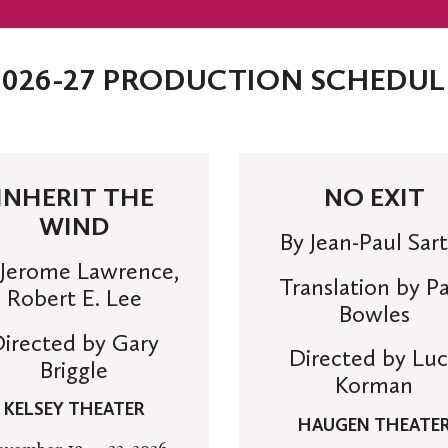
2026-27 PRODUCTION SCHEDUL
INHERIT THE
NO EXIT
WIND
By Jean-Paul Sar
 Jerome Lawrence,
Translation by P
Robert E. Lee
Bowles
irected by Gary
Directed by Lu
Briggle
Korman
KELSEY THEATER
HAUGEN THEATE