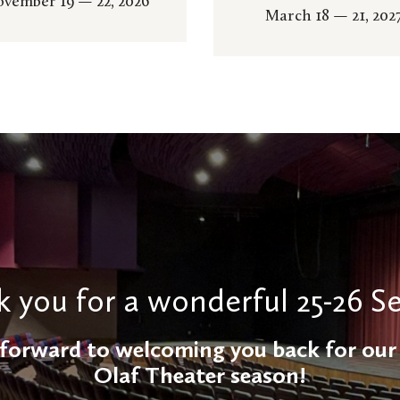
vember 19 — 22, 2026
March 18 — 21, 202
 you for a wonderful 25-26 S
forward to welcoming you back for our 
Olaf Theater season!