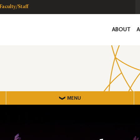
Faculty/Staff
Global
ABOUT
Navigat
MENU