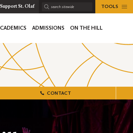
TOOLS
Support St. Olaf
Search
sitewide:
ACADEMICS
ADMISSIONS
ON THE HILL
ion
CONTACT