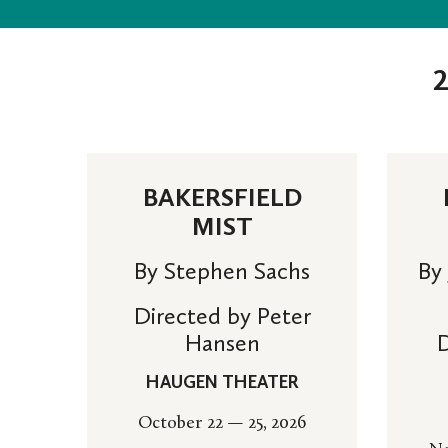
BAKERSFIELD
MIST
By Stephen Sachs
By
Directed by Peter
Hansen
D
HAUGEN THEATER
October 22 — 25, 2026