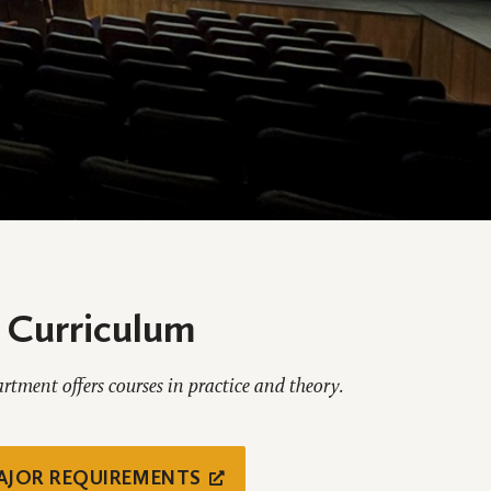
 Curriculum
tment offers courses in practice and theory.
AJOR REQUIREMENTS