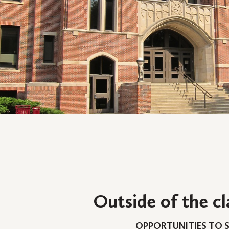
Outside of the c
OPPORTUNITIES TO 