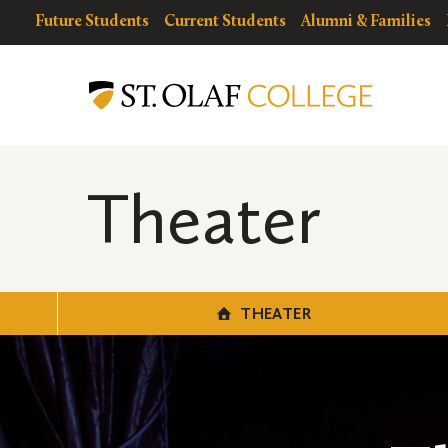
Skip
resources
Resources
Future Students
Current Students
Alumni & Families
to
for
Menu
Theater
main
content
Theater
THEATER