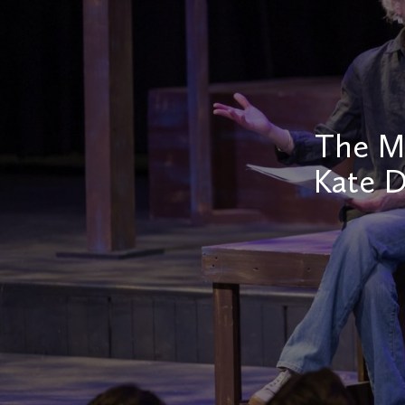
The Mi
Kate D