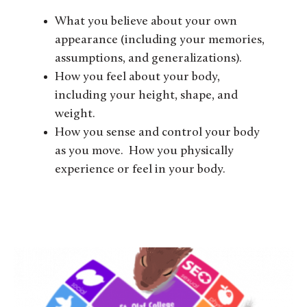
What you believe about your own
appearance (including your memories,
assumptions, and generalizations).
How you feel about your body,
including your height, shape, and
weight.
How you sense and control your body
as you move. How you physically
experience or feel in your body.