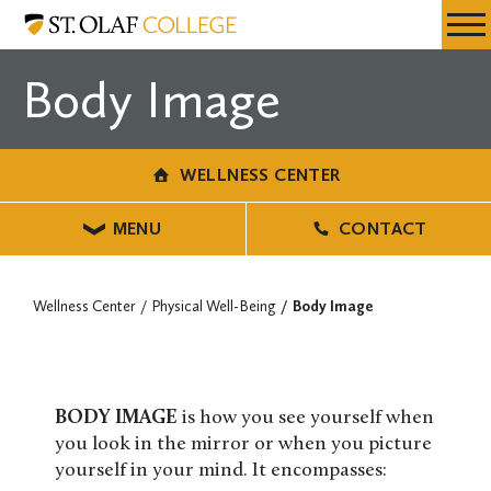
Skip
Wellness
Resources
Expa
to
Center
Menu
Mobil
main
Body Image
Men
content
WELLNESS CENTER
MENU
CONTACT
Wellness Center
Physical Well-Being
Body Image
BODY IMAGE
is how you see yourself when
you look in the mirror or when you picture
yourself in your mind. It encompasses: