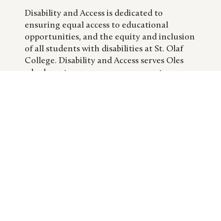
Disability and Access is dedicated to
ensuring equal access to educational
opportunities, and the equity and inclusion
of all students with disabilities at St. Olaf
College. Disability and Access serves Oles
who have temporary or permanent
physical, learning, sensory, health, or
psychological disabilities.
DEANS OF STUDENTS OFFICE
/CLASS DEANS
LEARN MORE
The Dean of Students Office coordinates
and directs services and programs that help
students take full advantage of their St.
Olaf experience—inside and outside the
classroom. The deans serve as consultants
to individual students and student groups