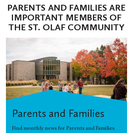
PARENTS AND FAMILIES ARE
IMPORTANT MEMBERS OF
THE ST. OLAF COMMUNITY
Parents and Families
Find monthly news for Parents and Families.