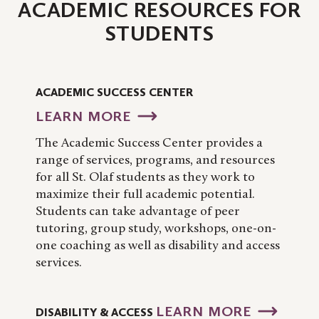
ACADEMIC RESOURCES FOR
STUDENTS
ACADEMIC SUCCESS CENTER
LEARN MORE
The Academic Success Center provides a
range of services, programs, and resources
for all St. Olaf students as they work to
maximize their full academic potential.
Students can take advantage of peer
tutoring, group study, workshops, one-on-
one coaching as well as disability and access
services.
LEARN MORE
DISABILITY & ACCESS