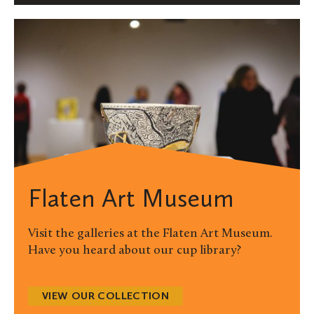
Flaten Art Museum
Visit the galleries at the Flaten Art Museum.
Have you heard about our cup library?
VIEW OUR COLLECTION