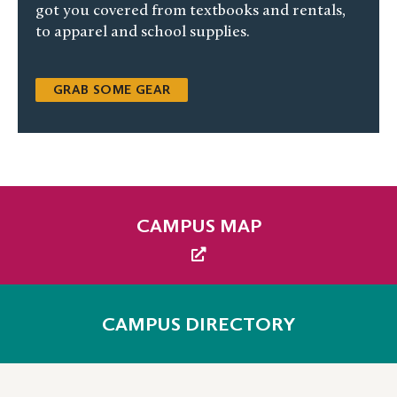
got you covered from textbooks and rentals,
to apparel and school supplies.
GRAB SOME GEAR
CAMPUS MAP
CAMPUS DIRECTORY