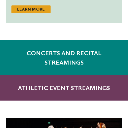
LEARN MORE
CONCERTS AND RECITAL
STREAMINGS
ATHLETIC EVENT STREAMINGS