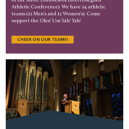
of the MIAC (Minnesota Intercollegiate
Athletic Conference). We have 24 athletic
teams (12 Men’s and 12 Women’s). Come
support the Oles! Um Yah! Yah!
CHEER ON OUR TEAMS!