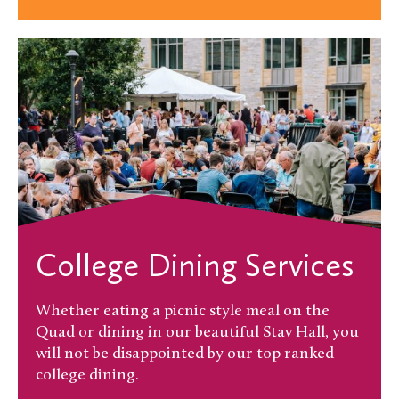
College Dining Services
Whether eating a picnic style meal on the
Quad or dining in our beautiful Stav Hall, you
will not be disappointed by our top ranked
college dining.