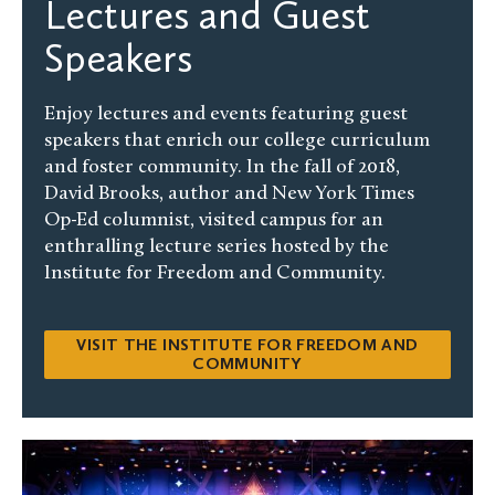
Lectures and Guest
Speakers
Enjoy lectures and events featuring guest
speakers that enrich our college curriculum
and foster community. In the fall of 2018,
David Brooks, author and New York Times
Op-Ed columnist, visited campus for an
enthralling lecture series hosted by the
Institute for Freedom and Community.
VISIT THE INSTITUTE FOR FREEDOM AND
COMMUNITY