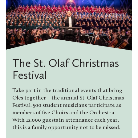
The St. Olaf Christmas
Festival
Take part in the traditional events that bring
Oles together—the annual St. Olaf Christmas
Festival. 500 student musicians participate as
members of five Choirs and the Orchestra.
With 12,000 guests in attendance each year,
this is a family opportunity not to be missed.