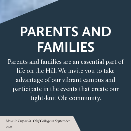
PARENTS AND
FAMILIES
Parents and families are an essential part of
life on the Hill. We invite you to take
advantage of our vibrant campus and
participate in the events that create our
tight-knit Ole community.
Move In Day at St. Olaf College in September
2021