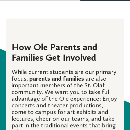
How Ole Parents and
Families Get Involved
While current students are our primary
focus,
parents and families
are also
important members of the St. Olaf
community. We want you to take full
advantage of the Ole experience: Enjoy
concerts and theater productions,
come to campus for art exhibits and
lectures, cheer on our teams, and take
part in the traditional events that bring