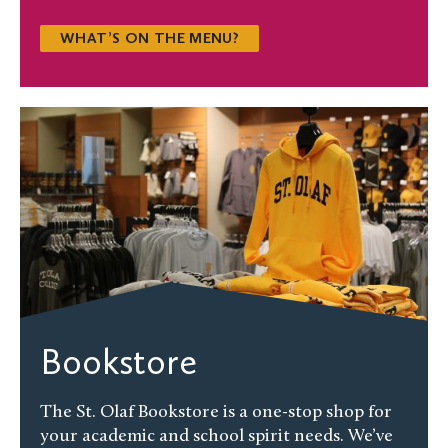
WHAT’S ON THE MENU?
Bookstore
The St. Olaf Bookstore is a one-stop shop for
your academic and school spirit needs. We’ve