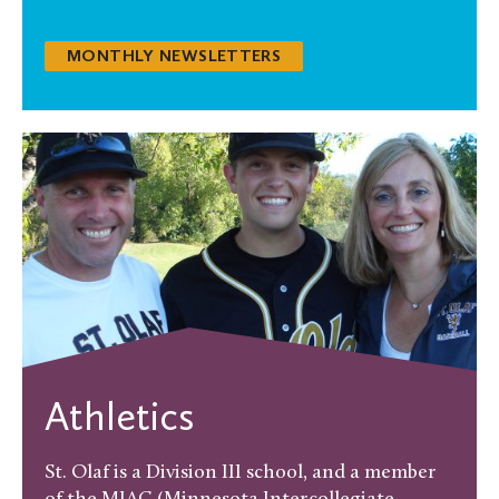
MONTHLY NEWSLETTERS
Athletics
St. Olaf is a Division III school, and a member