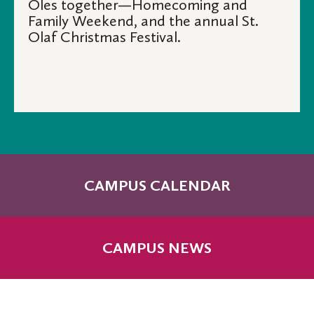
Oles together—Homecoming and
Family Weekend, and the annual St.
Olaf Christmas Festival.
CAMPUS CALENDAR
CAMPUS NEWS