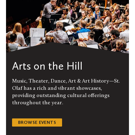
Arts on the Hill
Music, Theater, Dance, Art & Art History—St.
Olaf has a rich and vibrant showcases,
providing outstanding cultural offerings
throughout the year.
BROWSE EVENTS