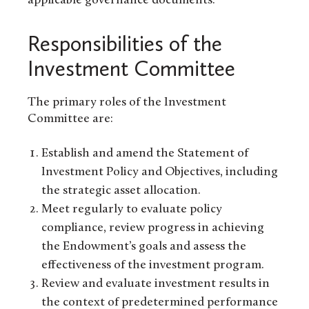
applicable governance documents.
Responsibilities of the
Investment Committee
The primary roles of the Investment
Committee are:
Establish and amend the Statement of
Investment Policy and Objectives, including
the strategic asset allocation.
Meet regularly to evaluate policy
compliance, review progress in achieving
the Endowment’s goals and assess the
effectiveness of the investment program.
Review and evaluate investment results in
the context of predetermined performance