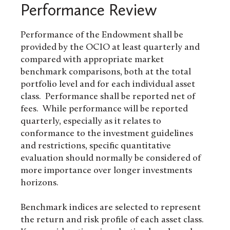
Performance Review
Performance of the Endowment shall be
provided by the OCIO at least quarterly and
compared with appropriate market
benchmark comparisons, both at the total
portfolio level and for each individual asset
class. Performance shall be reported net of
fees. While performance will be reported
quarterly, especially as it relates to
conformance to the investment guidelines
and restrictions, specific quantitative
evaluation should normally be considered of
more importance over longer investments
horizons.
Benchmark indices are selected to represent
the return and risk profile of each asset class.