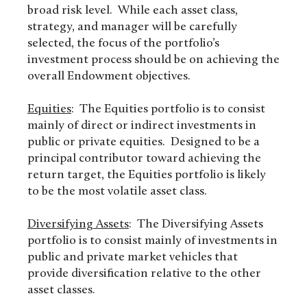
broad risk level. While each asset class,
strategy, and manager will be carefully
selected, the focus of the portfolio’s
investment process should be on achieving the
overall Endowment objectives.
Equities
: The Equities portfolio is to consist
mainly of direct or indirect investments in
public or private equities. Designed to be a
principal contributor toward achieving the
return target, the Equities portfolio is likely
to be the most volatile asset class.
Diversifying Assets
: The Diversifying Assets
portfolio is to consist mainly of investments in
public and private market vehicles that
provide diversification relative to the other
asset classes.