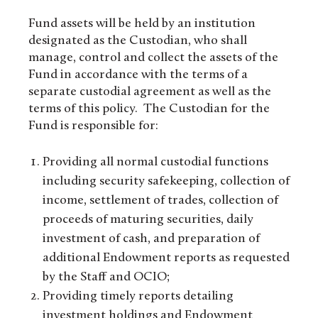
Fund assets will be held by an institution
designated as the Custodian, who shall
manage, control and collect the assets of the
Fund in accordance with the terms of a
separate custodial agreement as well as the
terms of this policy. The Custodian for the
Fund is responsible for:
Providing all normal custodial functions
including security safekeeping, collection of
income, settlement of trades, collection of
proceeds of maturing securities, daily
investment of cash, and preparation of
additional Endowment reports as requested
by the Staff and OCIO;
Providing timely reports detailing
investment holdings and Endowment