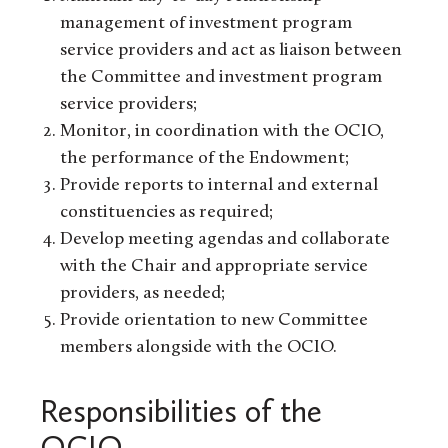
management of investment program
service providers and act as liaison between
the Committee and investment program
service providers;
Monitor, in coordination with the OCIO,
the performance of the Endowment;
Provide reports to internal and external
constituencies as required;
Develop meeting agendas and collaborate
with the Chair and appropriate service
providers, as needed;
Provide orientation to new Committee
members alongside with the OCIO.
Responsibilities of the
OCIO