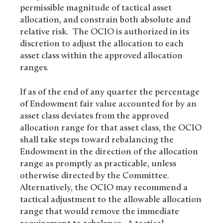
permissible magnitude of tactical asset
allocation, and constrain both absolute and
relative risk. The OCIO is authorized in its
discretion to adjust the allocation to each
asset class within the approved allocation
ranges.
If as of the end of any quarter the percentage
of Endowment fair value accounted for by an
asset class deviates from the approved
allocation range for that asset class, the OCIO
shall take steps toward rebalancing the
Endowment in the direction of the allocation
range as promptly as practicable, unless
otherwise directed by the Committee.
Alternatively, the OCIO may recommend a
tactical adjustment to the allowable allocation
range that would remove the immediate