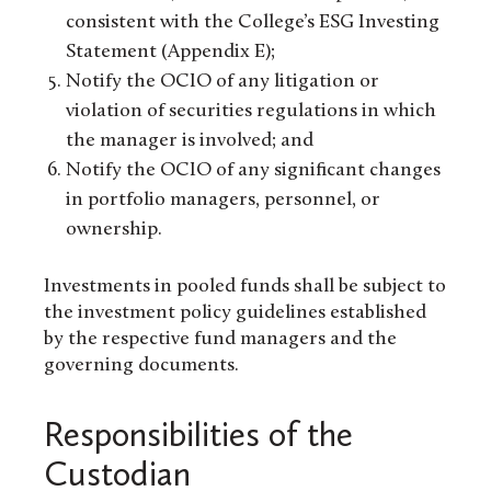
consistent with the College’s ESG Investing
Statement (Appendix E);
Notify the OCIO of any litigation or
violation of securities regulations in which
the manager is involved; and
Notify the OCIO of any significant changes
in portfolio managers, personnel, or
ownership.
Investments in pooled funds shall be subject to
the investment policy guidelines established
by the respective fund managers and the
governing documents.
Responsibilities of the
Custodian