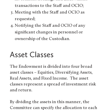
transactions to the Staff and OCIO;
Meeting with the Staff and OCIO as
requested;
Notifying the Staff and OCIO of any
significant changes in personnel or
ownership of the Custodian.
Asset Classes
The Endowment is divided into four broad
asset classes – Equities, Diversifying Assets,
Real Assets, and Fixed Income. The asset
classes represent a spread of investment risk
and return.
By dividing the assets in this manner, the
Committee can specify the allocation to each