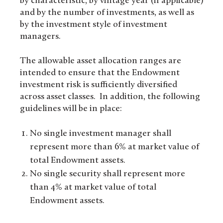
by characteristic, by vintage year (if applicable)
and by the number of investments, as well as
by the investment style of investment
managers.
The allowable asset allocation ranges are
intended to ensure that the Endowment
investment risk is sufficiently diversified
across asset classes. In addition, the following
guidelines will be in place:
No single investment manager shall
represent more than 6% at market value of
total Endowment assets.
No single security shall represent more
than 4% at market value of total
Endowment assets.