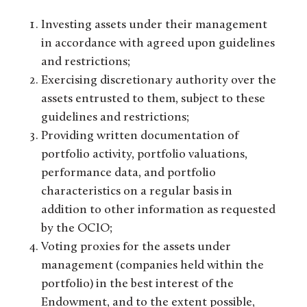
Investing assets under their management
in accordance with agreed upon guidelines
and restrictions;
Exercising discretionary authority over the
assets entrusted to them, subject to these
guidelines and restrictions;
Providing written documentation of
portfolio activity, portfolio valuations,
performance data, and portfolio
characteristics on a regular basis in
addition to other information as requested
by the OCIO;
Voting proxies for the assets under
management (companies held within the
portfolio) in the best interest of the
Endowment, and to the extent possible,