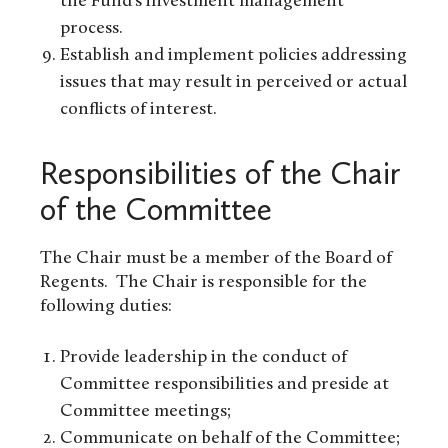
the Fund’s investment management
process.
Establish and implement policies addressing
issues that may result in perceived or actual
conflicts of interest.
Responsibilities of the Chair
of the Committee
The Chair must be a member of the Board of
Regents. The Chair is responsible for the
following duties:
Provide leadership in the conduct of
Committee responsibilities and preside at
Committee meetings;
Communicate on behalf of the Committee;