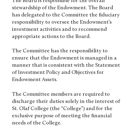
The Board is responsible for the overall
stewardship of the Endowment. The Board
has delegated to the Committee the fiduciary
responsibility to oversee the Endowment’s
investment activities and to recommend
appropriate actions to the Board.
The Committee has the responsibility to
ensure that the Endowment is managed in a
manner that is consistent with the Statement
of Investment Policy and Objectives for
Endowment Assets.
The Committee members are required to
discharge their duties solely in the interest of
St. Olaf College (the “College”) and for the
exclusive purpose of meeting the financial
needs of the College.