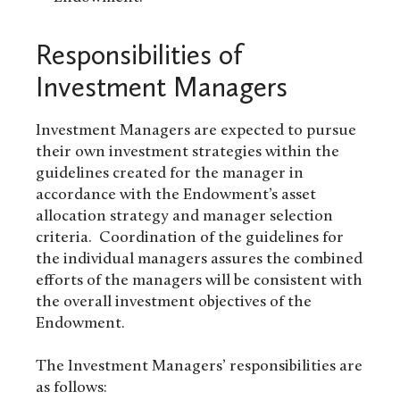
Responsibilities of
Investment Managers
Investment Managers are expected to pursue
their own investment strategies within the
guidelines created for the manager in
accordance with the Endowment’s asset
allocation strategy and manager selection
criteria. Coordination of the guidelines for
the individual managers assures the combined
efforts of the managers will be consistent with
the overall investment objectives of the
Endowment.
The Investment Managers’ responsibilities are
as follows: