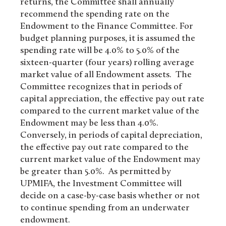
returns, the Committee shall annually
recommend the spending rate on the
Endowment to the Finance Committee. For
budget planning purposes, it is assumed the
spending rate will be 4.0% to 5.0% of the
sixteen-quarter (four years) rolling average
market value of all Endowment assets. The
Committee recognizes that in periods of
capital appreciation, the effective pay out rate
compared to the current market value of the
Endowment may be less than 4.0%.
Conversely, in periods of capital depreciation,
the effective pay out rate compared to the
current market value of the Endowment may
be greater than 5.0%. As permitted by
UPMIFA, the Investment Committee will
decide on a case-by-case basis whether or not
to continue spending from an underwater
endowment.