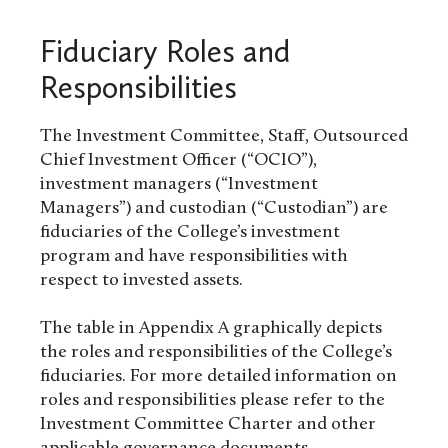
Fiduciary Roles and
Responsibilities
The Investment Committee, Staff, Outsourced
Chief Investment Officer (“OCIO”),
investment managers (“Investment
Managers”) and custodian (“Custodian”) are
fiduciaries of the College’s investment
program and have responsibilities with
respect to invested assets.
The table in Appendix A graphically depicts
the roles and responsibilities of the College’s
fiduciaries. For more detailed information on
roles and responsibilities please refer to the
Investment Committee Charter and other