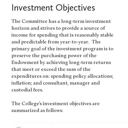
Investment Objectives
The Committee has a long-term investment
horizon and strives to provide a source of
income for spending that is reasonably stable
and predictable from year-to-year. The
primary goal of the investment program is to
preserve the purchasing power of the
Endowment by achieving long-term returns
that meet or exceed the sum of the
expenditures on: spending policy allocations;
inflation; and consultant, manager and
custodial fees.
The College’s investment objectives are
summarized as follows: