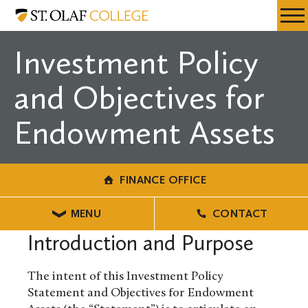
Skip
Finance
Resources
Expa
to
Office
Menu
Mobil
main
Investment Policy
Men
content
and Objectives for
Endowment Assets
FINANCE OFFICE
MENU
CONTACT
Introduction and Purpose
The intent of this Investment Policy
Statement and Objectives for Endowment