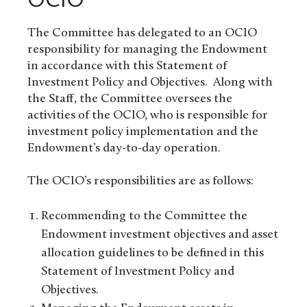
The Committee has delegated to an OCIO
responsibility for managing the Endowment
in accordance with this Statement of
Investment Policy and Objectives. Along with
the Staff, the Committee oversees the
activities of the OCIO, who is responsible for
investment policy implementation and the
Endowment’s day-to-day operation.
The OCIO’s responsibilities are as follows:
Recommending to the Committee the
Endowment investment objectives and asset
allocation guidelines to be defined in this
Statement of Investment Policy and
Objectives.