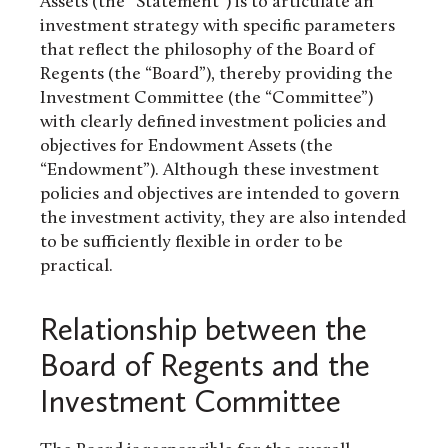
Assets (the “Statement”) is to articulate an
investment strategy with specific parameters
that reflect the philosophy of the Board of
Regents (the “Board”), thereby providing the
Investment Committee (the “Committee”)
with clearly defined investment policies and
objectives for Endowment Assets (the
“Endowment”). Although these investment
policies and objectives are intended to govern
the investment activity, they are also intended
to be sufficiently flexible in order to be
practical.
Relationship between the
Board of Regents and the
Investment Committee