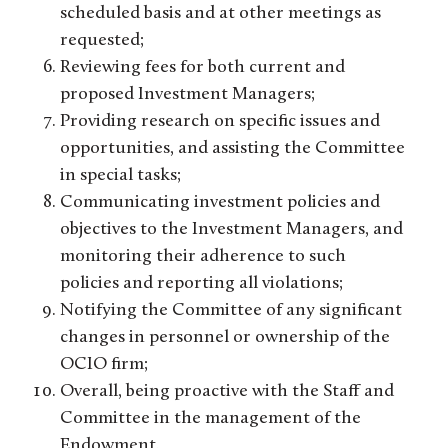
scheduled basis and at other meetings as
requested;
Reviewing fees for both current and
proposed Investment Managers;
Providing research on specific issues and
opportunities, and assisting the Committee
in special tasks;
Communicating investment policies and
objectives to the Investment Managers, and
monitoring their adherence to such
policies and reporting all violations;
Notifying the Committee of any significant
changes in personnel or ownership of the
OCIO firm;
Overall, being proactive with the Staff and
Committee in the management of the
Endowment.