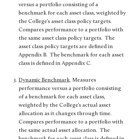
versus a portfolio consisting of a
benchmark for each asset class, weighted by
the College’s asset class policy targets.
Compares performance to a portfolio with
the same asset class policy targets. The
asset class policy targets are defined in
Appendix B. The benchmark for each asset
class is defined in Appendix C.
Dynamic Benchmark
. Measures
performance versus a portfolio consisting
of a benchmark for each asset class,
weighted by the College’s actual asset
allocation as it changes through time.
Compares performance to a portfolio with
the same actual asset allocation. The
benchmark for each asset class is defined in