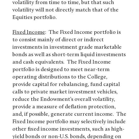
volatility from time to time, but that such
volatility will not directly match that of the
Equities portfolio.
Fixed Income
: The Fixed Income portfolio is
to consist mainly of direct or indirect
investments in investment grade marketable
bonds as well as short-term liquid investments
and cash equivalents. The Fixed Income
portfolio is designed to meet near-term
operating distributions to the College,
provide capital for rebalancing, fund capital
calls to private market investment vehicles,
reduce the Endowment’s overall volatility,
provide a measure of deflation protection,
and, if possible, generate current income. The
Fixed Income portfolio may selectively include
other fixed income investments, such as high-
yield bonds or non-U.S. bonds, depending on