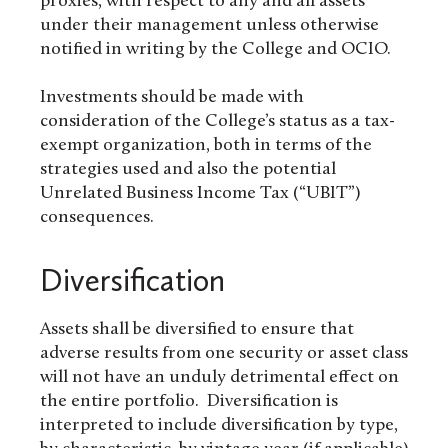
proxies, with respect to any and all assets
under their management unless otherwise
notified in writing by the College and OCIO.
Investments should be made with
consideration of the College’s status as a tax-
exempt organization, both in terms of the
strategies used and also the potential
Unrelated Business Income Tax (“UBIT”)
consequences.
Diversification
Assets shall be diversified to ensure that
adverse results from one security or asset class
will not have an unduly detrimental effect on
the entire portfolio. Diversification is
interpreted to include diversification by type,