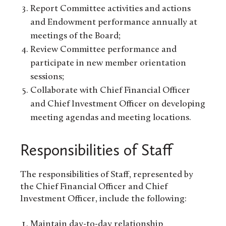
Report Committee activities and actions
and Endowment performance annually at
meetings of the Board;
Review Committee performance and
participate in new member orientation
sessions;
Collaborate with Chief Financial Officer
and Chief Investment Officer on developing
meeting agendas and meeting locations.
Responsibilities of Staff
The responsibilities of Staff, represented by
the Chief Financial Officer and Chief
Investment Officer, include the following:
Maintain day-to-day relationship