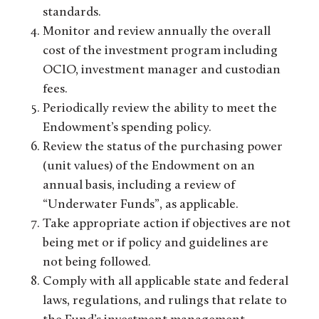
standards.
Monitor and review annually the overall
cost of the investment program including
OCIO, investment manager and custodian
fees.
Periodically review the ability to meet the
Endowment’s spending policy.
Review the status of the purchasing power
(unit values) of the Endowment on an
annual basis, including a review of
“Underwater Funds”, as applicable.
Take appropriate action if objectives are not
being met or if policy and guidelines are
not being followed.
Comply with all applicable state and federal
laws, regulations, and rulings that relate to