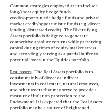
Common strategies employed are to include
long/short equity hedge funds,
credit/opportunistic hedge funds and private
market credit/opportunistic funds (e.g. direct
lending, distressed credit). The Diversifying
Assets portfolio is designed to generate
competitive absolute returns while preserving
capital during times of equity market stress
and accordingly serving as a partial buffer to
potential losses in the Equities portfolio.
Real Assets
: The Real Assets portfolio is to
consist mainly of direct or indirect
investments in real estate, natural resources,
and other assets that may serve to provide a
measure of inflation protection to the
Endowment. It is expected that the Real Assets
portfolio may be a source of heightened