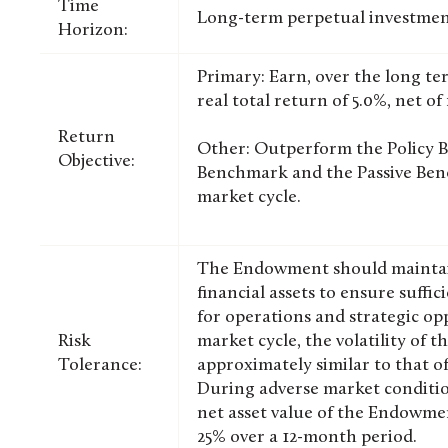
Time
Long-term perpetual investmen
Horizon:
Primary: Earn, over the long te
real total return of 5.0%, net of 
Return
Other: Outperform the Policy 
Objective:
Benchmark and the Passive Benc
market cycle.
The Endowment should maintain 
financial assets to ensure suffici
for operations and strategic opp
Risk
market cycle, the volatility of
Tolerance:
approximately similar to that o
During adverse market condition
net asset value of the Endowme
25% over a 12-month period.