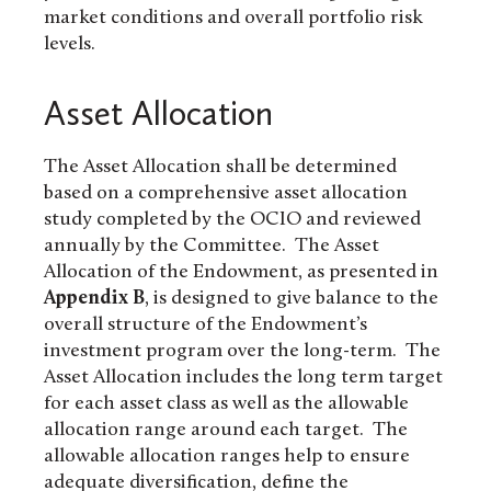
market conditions and overall portfolio risk
levels.
Asset Allocation
The Asset Allocation shall be determined
based on a comprehensive asset allocation
study completed by the OCIO and reviewed
annually by the Committee. The Asset
Allocation of the Endowment, as presented in
Appendix B
, is designed to give balance to the
overall structure of the Endowment’s
investment program over the long-term. The
Asset Allocation includes the long term target
for each asset class as well as the allowable
allocation range around each target. The
allowable allocation ranges help to ensure
adequate diversification, define the