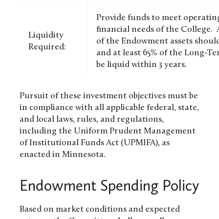
Provide funds to meet operating
financial needs of the College. A
Liquidity
of the Endowment assets should 
Required:
and at least 65% of the Long-T
be liquid within 3 years.
Pursuit of these investment objectives must be
in compliance with all applicable federal, state,
and local laws, rules, and regulations,
including the Uniform Prudent Management
of Institutional Funds Act (UPMIFA), as
enacted in Minnesota.
Endowment Spending Policy
Based on market conditions and expected