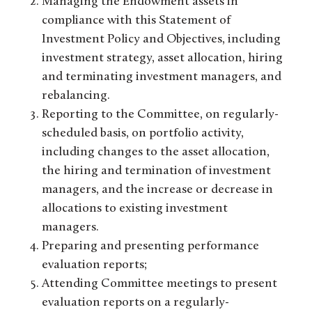
Managing the Endowment assets in
compliance with this Statement of
Investment Policy and Objectives, including
investment strategy, asset allocation, hiring
and terminating investment managers, and
rebalancing.
Reporting to the Committee, on regularly-
scheduled basis, on portfolio activity,
including changes to the asset allocation,
the hiring and termination of investment
managers, and the increase or decrease in
allocations to existing investment
managers.
Preparing and presenting performance
evaluation reports;
Attending Committee meetings to present
evaluation reports on a regularly-