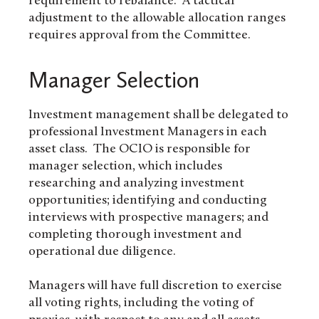
requirement to rebalance. A tactical
adjustment to the allowable allocation ranges
requires approval from the Committee.
Manager Selection
Investment management shall be delegated to
professional Investment Managers in each
asset class. The OCIO is responsible for
manager selection, which includes
researching and analyzing investment
opportunities; identifying and conducting
interviews with prospective managers; and
completing thorough investment and
operational due diligence.
Managers will have full discretion to exercise
all voting rights, including the voting of