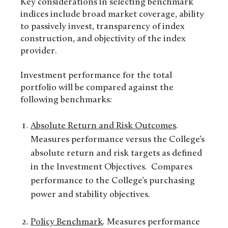
Key considerations in selecting benchmark
indices include broad market coverage, ability
to passively invest, transparency of index
construction, and objectivity of the index
provider.
Investment performance for the total
portfolio will be compared against the
following benchmarks:
Absolute Return and Risk Outcomes
.
Measures performance versus the College’s
absolute return and risk targets as defined
in the Investment Objectives. Compares
performance to the College’s purchasing
power and stability objectives.
Policy Benchmark
.
Measures performance