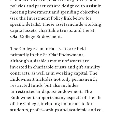
Committees of the Board of Regents. These
policies and practices are designed to assist in
meeting investment and spending objectives
(see the Investment Policy link below for
specific details). These assets include working
capital assets, charitable trusts, and the St.
Olaf College Endowment.
The College’s financial assets are held
primarily in the St. Olaf Endowment,
although a sizable amount of assets are
invested in charitable trusts and gift annuity
contracts, as well as in working capital. The
Endowment includes not only permanently
restricted funds, but also includes
unrestricted and quasi-endowment. The
Endowment supports many aspects of the life
of the College, including financial aid for
students, professorships and academic and co-