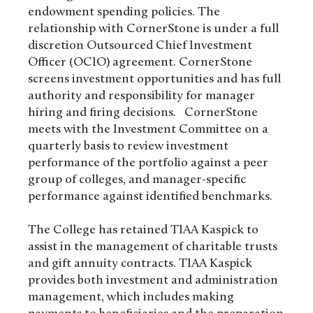
endowment spending policies. The
relationship with CornerStone is under a full
discretion Outsourced Chief Investment
Officer (OCIO) agreement. CornerStone
screens investment opportunities and has full
authority and responsibility for manager
hiring and firing decisions. CornerStone
meets with the Investment Committee on a
quarterly basis to review investment
performance of the portfolio against a peer
group of colleges, and manager-specific
performance against identified benchmarks.
The College has retained TIAA Kaspick to
assist in the management of charitable trusts
and gift annuity contracts. TIAA Kaspick
provides both investment and administration
management, which includes making