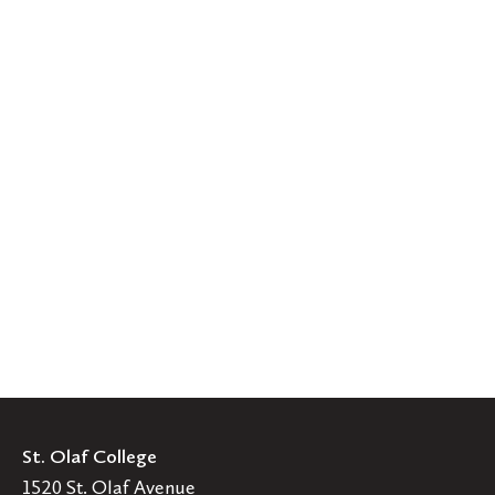
St. Olaf College
1520 St. Olaf Avenue