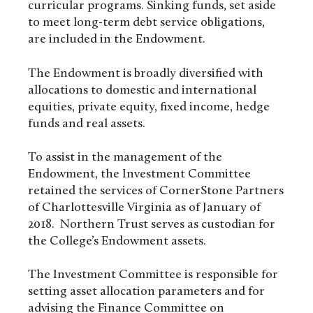
curricular programs. Sinking funds, set aside
to meet long-term debt service obligations,
are included in the Endowment.
The Endowment is broadly diversified with
allocations to domestic and international
equities, private equity, fixed income, hedge
funds and real assets.
To assist in the management of the
Endowment, the Investment Committee
retained the services of CornerStone Partners
of Charlottesville Virginia as of January of
2018. Northern Trust serves as custodian for
the College’s Endowment assets.
The Investment Committee is responsible for
setting asset allocation parameters and for
advising the Finance Committee on