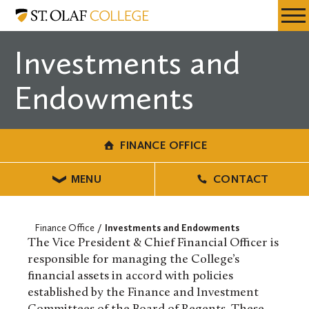
Skip
Finance
Resources
Expa
to
Office
Menu
Mobil
main
Investments and
Men
content
Endowments
FINANCE OFFICE
MENU
CONTACT
Finance Office
Investments and Endowments
The Vice President & Chief Financial Officer is
responsible for managing the College’s
financial assets in accord with policies
established by the Finance and Investment