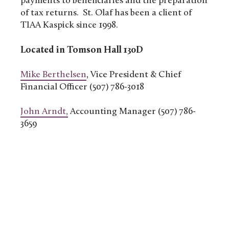
payments to beneficiaries and the preparation
of tax returns. St. Olaf has been a client of
TIAA Kaspick since 1998.
Located in Tomson Hall 130D
Mike Berthelsen
, Vice President & Chief
Financial Officer (507) 786-3018
John Arndt,
Accounting Manager (507) 786-
3659