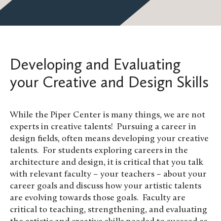
Developing and Evaluating
your Creative and Design Skills
While the Piper Center is many things, we are not
experts in creative talents! Pursuing a career in
design fields, often means developing your creative
talents. For students exploring careers in the
architecture and design, it is critical that you talk
with relevant faculty – your teachers – about your
career goals and discuss how your artistic talents
are evolving towards those goals. Faculty are
critical to teaching, strengthening, and evaluating