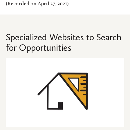
(Recorded on April 27, 2021)
Specialized Websites to Search
for Opportunities