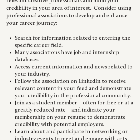
relevant creative professionals and build your
credibility in your area of interest. Consider using
professional associations to develop and enhance
your career journey:
Search for information related to entering the
specific career field.
Many associations have job and internship
databases.
Access current information and news related to
your industry.
Follow the association on LinkedIn to receive
relevant content in your feed and demonstrate
your credibility in the professional community.
Join as a student member – often for free or at a
greatly reduced rate – and indicate your
membership on your resume to demonstrate
credibility with potential employers.
Learn about and participate in networking or
industry events to meet and engage with arts