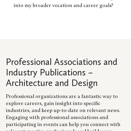
into my broader vocation and career goals?
Professional Associations and
Industry Publications –
Architecture and Design
Professional organizations are a fantastic way to
explore careers, gain insight into specific
industries, and keep up-to-date on relevant news.
Engaging with professional associations and
participating in events can help you connect with