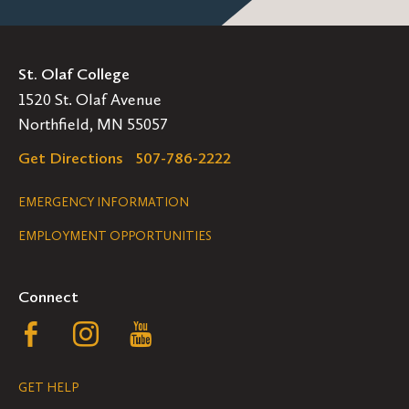
Interior Design:
St. Olaf College
American Society of Interior Designers
1520 St. Olaf Avenue
Northfield, MN 55057
Council for Interior Design Qualification
Get Directions
507-786-2222
Interior Design Society (IDS)
Legal
EMERGENCY INFORMATION
The International Interior Design
Association
(IIDA)
EMPLOYMENT OPPORTUNITIES
Navigation
Video Game Design
Connect
American Institute of Graphic Arts (AIGA)
Follow
Follow
Follow
Graphic Artists Guild
us
us
us
GET HELP
International Game Developers Association