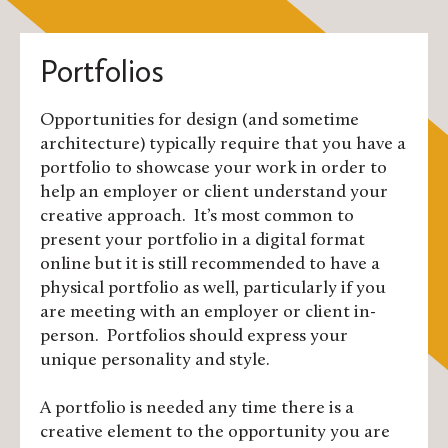
Portfolios
Opportunities for design (and sometime
architecture) typically require that you have a
portfolio to showcase your work in order to
help an employer or client understand your
creative approach. It’s most common to
present your portfolio in a digital format
online but it is still recommended to have a
physical portfolio as well, particularly if you
are meeting with an employer or client in-
person. Portfolios should express your
unique personality and style.
A portfolio is needed any time there is a
creative element to the opportunity you are