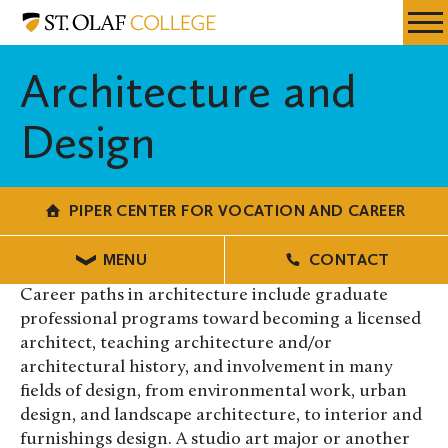
Skip
Piper
Resources
Expa
to
Center
Menu
Mobil
main
for
Architecture and
Men
content
Vocation
and
Design
Career
PIPER CENTER FOR VOCATION AND CAREER
MENU
CONTACT
Career paths in architecture include graduate
professional programs toward becoming a licensed
architect, teaching architecture and/or
architectural history, and involvement in many
fields of design, from environmental work, urban
design, and landscape architecture, to interior and
furnishings design. A studio art major or another