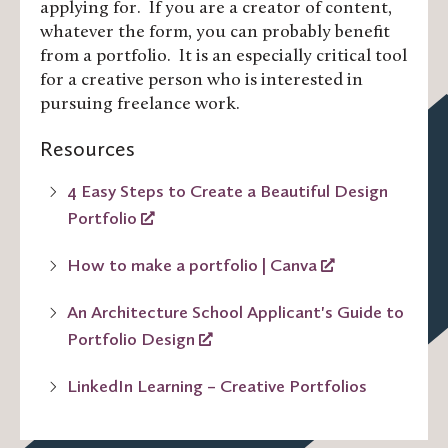
applying for. If you are a creator of content,
whatever the form, you can probably benefit
from a portfolio. It is an especially critical tool
for a creative person who is interested in
pursuing freelance work.
Resources
4 Easy Steps to Create a Beautiful Design
Portfolio
How to make a portfolio | Canva
An Architecture School Applicant's Guide to
Portfolio Design
LinkedIn Learning – Creative Portfolios