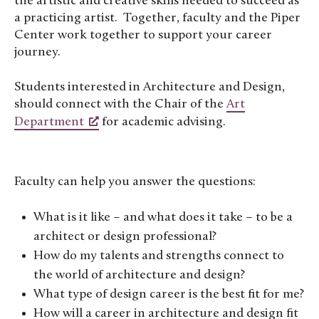
the artistic and creative skills needed to succeed as
a practicing artist. Together, faculty and the Piper
Center work together to support your career
journey.
Students interested in Architecture and Design,
should connect with the Chair of the
Art
Department
for academic advising.
Faculty can help you answer the questions:
What is it like – and what does it take – to be a
architect or design professional?
How do my talents and strengths connect to
the world of architecture and design?
What type of design career is the best fit for me?
How will a career in architecture and design fit