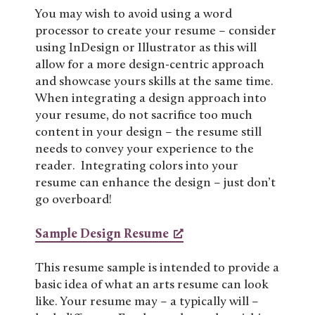
You may wish to avoid using a word
processor to create your resume – consider
using InDesign or Illustrator as this will
allow for a more design-centric approach
and showcase yours skills at the same time.
When integrating a design approach into
your resume, do not sacrifice too much
content in your design – the resume still
needs to convey your experience to the
reader. Integrating colors into your
resume can enhance the design – just don’t
go overboard!
Sample Design Resume
This resume sample is intended to provide a
basic idea of what an arts resume can look
like. Your resume may – a typically will –