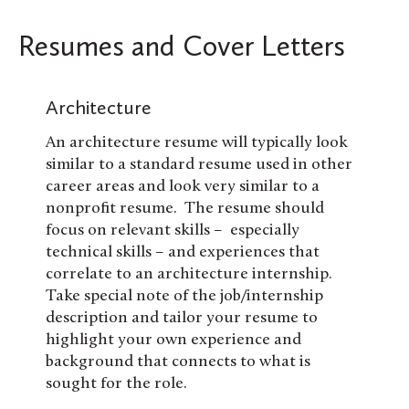
Resumes and Cover Letters
Architecture
An architecture resume will typically look
similar to a standard resume used in other
career areas and look very similar to a
nonprofit resume. The resume should
focus on relevant skills – especially
technical skills – and experiences that
correlate to an architecture internship.
Take special note of the job/internship
description and tailor your resume to
highlight your own experience and
background that connects to what is
sought for the role.