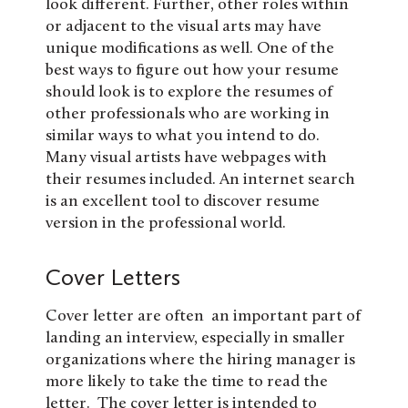
look different. Further, other roles within
or adjacent to the visual arts may have
unique modifications as well. One of the
best ways to figure out how your resume
should look is to explore the resumes of
other professionals who are working in
similar ways to what you intend to do.
Many visual artists have webpages with
their resumes included. An internet search
is an excellent tool to discover resume
version in the professional world.
Cover Letters
Cover letter are often an important part of
landing an interview, especially in smaller
organizations where the hiring manager is
more likely to take the time to read the
letter. The cover letter is intended to