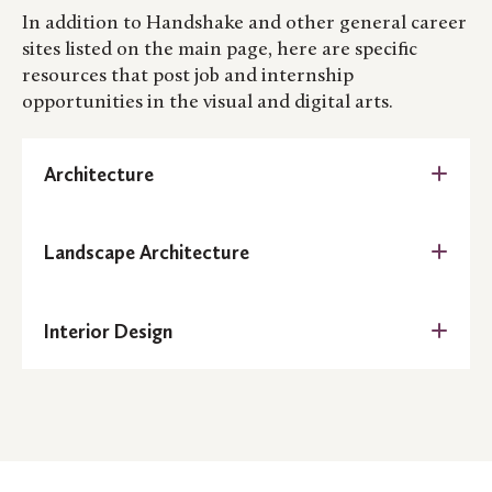
In addition to Handshake and other general career
sites listed on the main page, here are specific
resources that post job and internship
opportunities in the visual and digital arts.
Architecture
AIA Career Center
Landscape Architecture
AIA Minnesota Job Bank
American Society of Landscape Architects Job
Architizer
Interior Design
Link
The American Society of Interior Designers