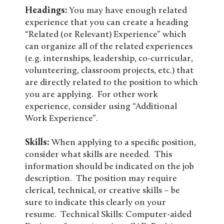
Headings:
You may have enough related
experience that you can create a heading
“Related (or Relevant) Experience” which
can organize all of the related experiences
(e.g. internships, leadership, co-curricular,
volunteering, classroom projects, etc.) that
are directly related to the position to which
you are applying. For other work
experience, consider using “Additional
Work Experience”.
Skills:
When applying to a specific position,
consider what skills are needed. This
information should be indicated on the job
description. The position may require
clerical, technical, or creative skills – be
sure to indicate this clearly on your
resume. Technical Skills: Computer-aided