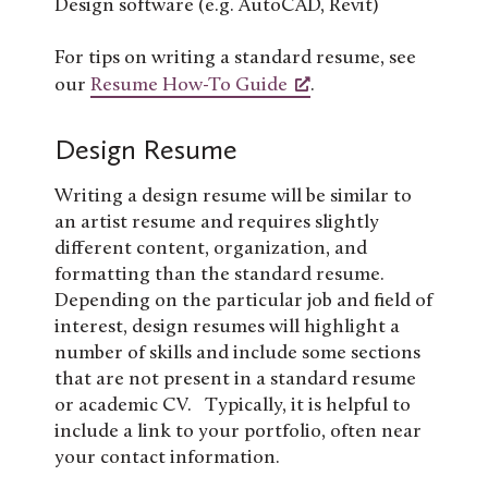
Design software (e.g. AutoCAD, Revit)
For tips on writing a standard resume, see
our
Resume How-To Guide
.
Design Resume
Writing a design resume will be similar to
an artist resume and requires slightly
different content, organization, and
formatting than the standard resume.
Depending on the particular job and field of
interest, design resumes will highlight a
number of skills and include some sections
that are not present in a standard resume
or academic CV. Typically, it is helpful to
include a link to your portfolio, often near
your contact information.