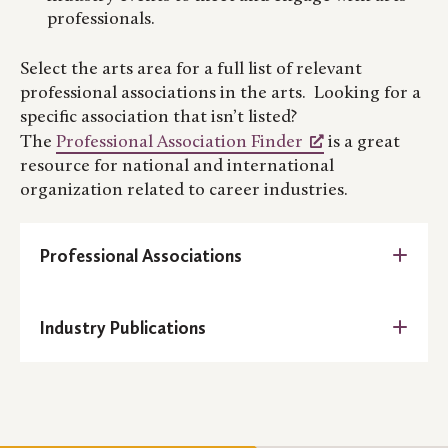
professionals.
Select the arts area for a full list of relevant
professional associations in the arts. Looking for a
specific association that isn’t listed?
The
Professional Association Finder
is a great
resource for national and international
organization related to career industries.
Professional Associations
Architecture:
Industry Publications
American Institute of Architecture
Eye on Design (AIGA Publication
American Institute of Architecture –
Minnesota
Artists Network