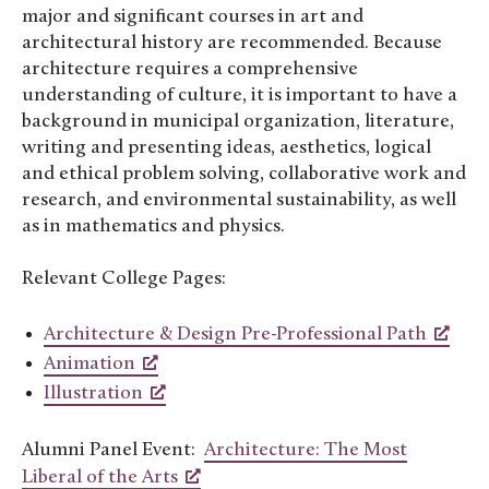
major and significant courses in art and
architectural history are recommended. Because
architecture requires a comprehensive
understanding of culture, it is important to have a
background in municipal organization, literature,
writing and presenting ideas, aesthetics, logical
and ethical problem solving, collaborative work and
research, and environmental sustainability, as well
as in mathematics and physics.
Relevant College Pages:
Architecture & Design Pre-Professional Path
Animation
Illustration
Alumni Panel Event:
Architecture: The Most
Liberal of the Arts