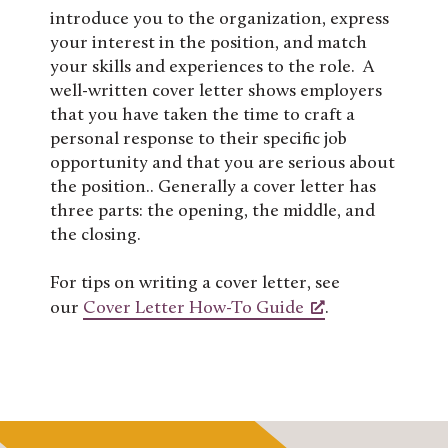
introduce you to the organization, express
your interest in the position, and match
your skills and experiences to the role. A
well-written cover letter shows employers
that you have taken the time to craft a
personal response to their specific job
opportunity and that you are serious about
the position.. Generally a cover letter has
three parts: the opening, the middle, and
the closing.
For tips on writing a cover letter, see
our
Cover Letter How-To Guide
.