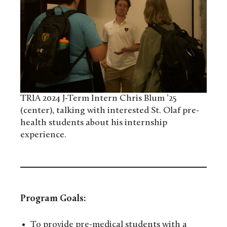
TRIA 2024 J-Term Intern Chris Blum ’25
(center), talking with interested St. Olaf pre-
health students about his internship
experience.
Program Goals:
To provide pre-medical students with a