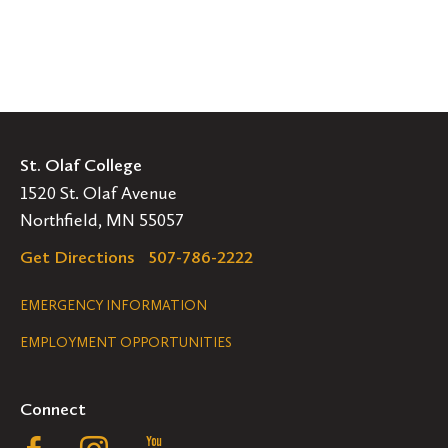
St. Olaf College
1520 St. Olaf Avenue
Northfield, MN 55057
Get Directions
507-786-2222
Legal
EMERGENCY INFORMATION
EMPLOYMENT OPPORTUNITIES
Navigation
Connect