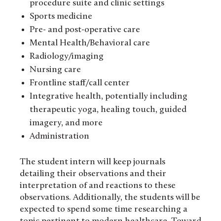
procedure suite and clinic settings
Sports medicine
Pre- and post-operative care
Mental Health/Behavioral care
Radiology/imaging
Nursing care
Frontline staff/call center
Integrative health, potentially including
therapeutic yoga, healing touch, guided
imagery, and more
Administration
The student intern will keep journals
detailing their observations and their
interpretation of and reactions to these
observations. Additionally, the students will be
expected to spend some time researching a