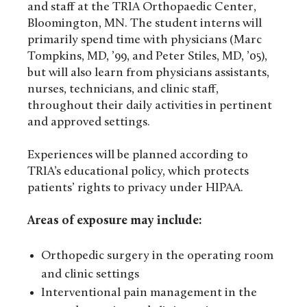
and staff at the TRIA Orthopaedic Center,
Bloomington, MN. The student interns will
primarily spend time with physicians (Marc
Tompkins, MD, ’99, and Peter Stiles, MD, ’05),
but will also learn from physicians assistants,
nurses, technicians, and clinic staff,
throughout their daily activities in pertinent
and approved settings.
Experiences will be planned according to
TRIA’s educational policy, which protects
patients’ rights to privacy under HIPAA.
Areas of exposure may include:
Orthopedic surgery in the operating room
and clinic settings
Interventional pain management in the