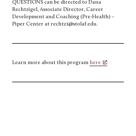
QUESTIONS can be directed to Dana
Rechtzigel, Associate Director, Career
Development and Coaching (Pre-Health) –
Piper Center at rechtz1@stolaf.edu.
Learn more about this program
here
.