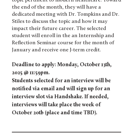
topic pertinent to modern healthcare. Toward
the end of the month, they will have a
dedicated meeting with Dr. Tompkins and Dr.
Stiles to discuss the topic and how it may
impact their future career.
The selected
student will enroll in the an Internship and
Reflection Seminar course for the month of
January and receive one J-term credit.
Deadline to apply: Monday, October 13th,
2025 @ 11:59pm.
Students selected for an interview will be
notified via email and will sign up for an
interview slot via Handshake. If needed,
interviews will take place the week of
October 20tb (place and time TBD).