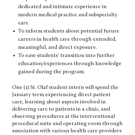
dedicated and intimate experience in
modern medical practice and subspecialty
care.
To inform students about potential future
careers in health care through extended,
meaningful, and direct exposure.
To ease students’ transition into further
education/experiences through knowledge
gained during the program.
One (1) St. Olaf student intern will spend the
January term experiencing direct patient
care, learning about aspects involved in
delivering care to patients in a clinic, and
observing procedures at the interventional
procedural suite and operating room through
association with various health care providers