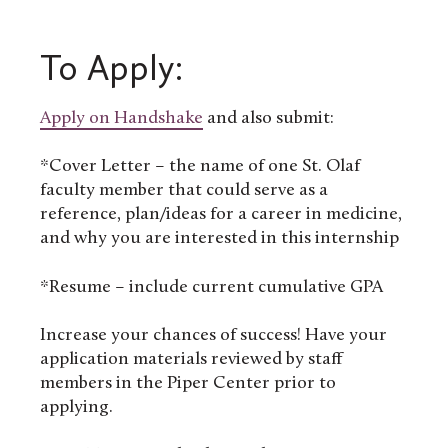
To Apply:
Apply on
Handshake
and also submit:
*Cover Letter – the name of one St. Olaf
faculty member that could serve as a
reference, plan/ideas for a career in medicine,
and why you are interested in this internship
*Resume – include current cumulative GPA
Increase your chances of success! Have your
application materials reviewed by staff
members in the Piper Center prior to
applying.