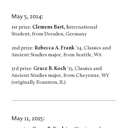
May 5, 2014:
1st prize:
Clemens Bart, I
nternational
Student, from Dresden, Germany
2nd prize:
Rebecca A. Frank
’14, Classics and
Ancient Studies major, from Seattle, WA
3rd prize:
Grace B. Koch
’15, Classics and
Ancient Studies major, from Cheyenne, WY
(originally Evanston, IL)
May 11, 2015: