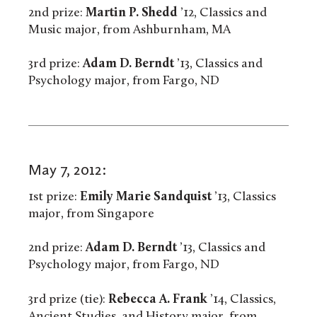
2nd prize:
Martin P. Shedd
’12, Classics and
Music major, from Ashburnham, MA
3rd prize:
Adam D. Berndt
’13, Classics and
Psychology major, from Fargo, ND
May 7, 2012:
1st prize:
Emily Marie Sandquist
’13, Classics
major, from Singapore
2nd prize:
Adam D. Berndt
’13, Classics and
Psychology major, from Fargo, ND
3rd prize (tie):
Rebecca A. Frank
’14, Classics,
Ancient Studies, and History major, from