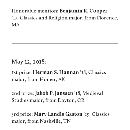
Honorable mention:
Benjamin R. Cooper
’17, Classics and Religion major, from Florence,
MA
May 12, 2018:
1st prize:
Herman S. Hannan
’18, Classics
major, from Homer, AK
2nd prize:
Jakob P. Janssen
’18, Medieval
Studies major, from Dayton, OR
3rd prize:
Mary Landis Gaston
’19, Classics
major, from Nashville, TN