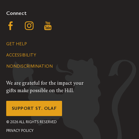
Connect
Follow
Follow
Follow
us
us
us
GET HELP
on
on
on
ACCESSIBILITY
Facebook
Instagram
YouTube
NONDISCRIMINATION
We are grateful for the impact your
gifts make possible on the Hill.
SUPPORT ST. OLAF
©
2026
ALL RIGHTS RESERVED
PRIVACY POLICY