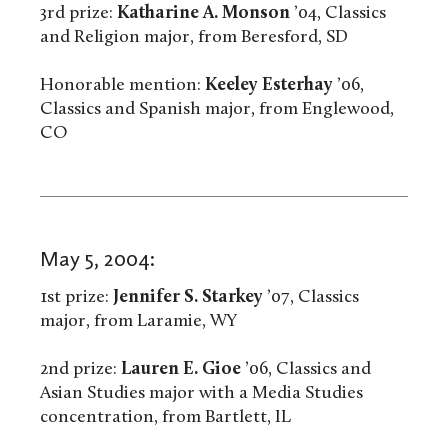
3rd prize:
Katharine A. Monson
’04, Classics
and Religion major, from Beresford, SD
Honorable mention:
Keeley Esterhay
’06,
Classics and Spanish major, from Englewood,
CO
May 5, 2004:
1st prize:
Jennifer S. Starkey
’07, Classics
major, from Laramie, WY
2nd prize:
Lauren E. Gioe
’06, Classics and
Asian Studies major with a Media Studies
concentration, from Bartlett, IL