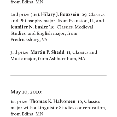
from Edina, MN
2nd prize (tie):
Hilary J. Bouxsein
’09, Classics
and Philosophy major, from Evanston, IL, and
Jennifer N. Easler
’10, Classics, Medieval
Studies, and English major, from
Fredricksburg, VA
3rd prize:
Martin P. Shedd
’11, Classics and
Music major, from Ashburnham, MA
May 10, 2010:
1st prize:
Thomas K. Halvorsen
’10, Classics
major with a Linguistic Studies concentration,
from Edina, MN