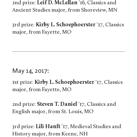
2nd prize:
Leif D. McLellan
’16, Classics and
Ancient Studies major, from Shoreview, MN
3rd prize:
Kirby L. Schoephoerster
’17, Classics
major, from Fayette, MO
May 14, 2017:
1st prize:
Kirby L. Schoephoerster
’17, Classics
major, from Fayette, MO
2nd prize:
Steven T. Daniel
’17, Classics and
English major, from St. Louis, MO
3rd prize:
Lili Hanft
’17, Medieval Studies and
History major, from Keene, NH