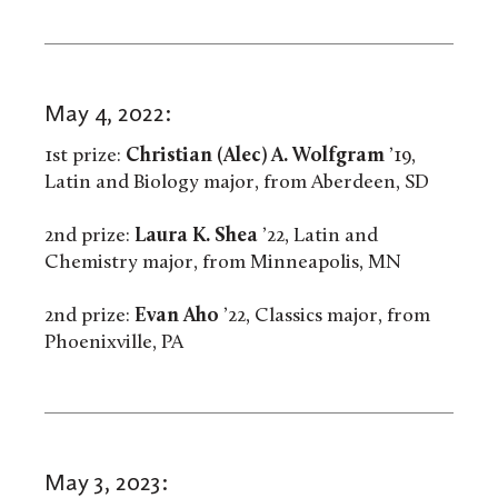
May 4, 2022:
1st prize:
Christian (Alec) A. Wolfgram
’19,
Latin and Biology major, from Aberdeen, SD
2nd prize:
Laura K. Shea
’22, Latin and
Chemistry major, from Minneapolis, MN
2nd prize:
Evan Aho
’22, Classics major, from
Phoenixville, PA
May 3, 2023: