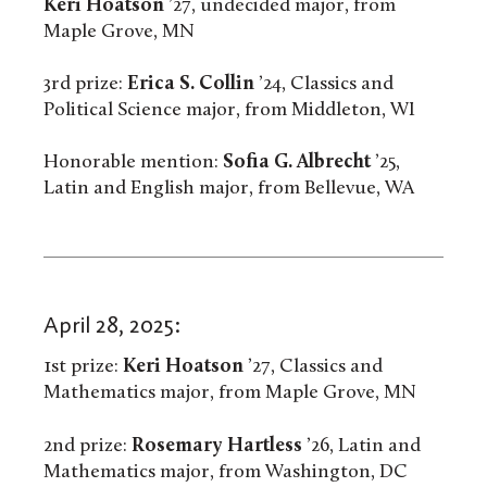
Keri Hoatson
’27, undecided major, from
Maple Grove, MN
3rd prize:
Erica S. Collin
’24, Classics and
Political Science major, from Middleton, WI
Honorable mention:
Sofia G. Albrecht
’25,
Latin and English major, from Bellevue, WA
April 28, 2025:
1st prize:
Keri Hoatson
’27, Classics and
Mathematics major, from Maple Grove, MN
2nd prize:
Rosemary Hartless
’26, Latin and
Mathematics major, from Washington, DC