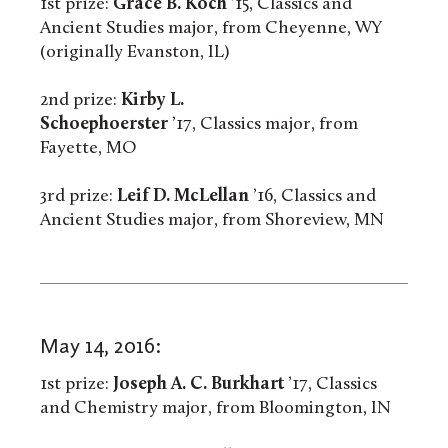
1st prize:
Grace B. Koch
’15, Classics and
Ancient Studies major, from Cheyenne, WY
(originally Evanston, IL)
2nd prize:
Kirby L.
Schoephoerster
’17, Classics major, from
Fayette, MO
3rd prize:
Leif D. McLellan
’16, Classics and
Ancient Studies major, from Shoreview, MN
May 14, 2016:
1st prize:
Joseph A. C. Burkhart
’17, Classics
and Chemistry major, from Bloomington, IN