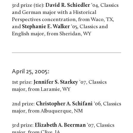
3rd prize (tie):
David R. Schiedler
’04, Classics
and German major with a Historical
Perspectives concentration, from Waco, TX,
and
Stephanie E. Walker
’05, Classics and
English major, from Sheridan, WY
April 25, 2005:
1st prize:
Jennifer S. Starkey
’07, Classics
major, from Laramie, WY
2nd prize:
Christopher A. Schifani
’06, Classics
major, from Albuquerque, NM
3rd prize:
Elizabeth A. Beerman
’07, Classics
major, from Clive, IA