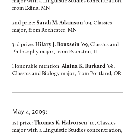
major with a Linguistic Studies concentration,
from Edina, MN
2nd prize:
Sarah M. Adamson
’09, Classics
major, from Rochester, MN
3rd prize:
Hilary J. Bouxsein
’09, Classics and
Philosophy major, from Evanston, IL
Honorable mention:
Alaina K. Burkard
’08,
Classics and Biology major, from Portland, OR
May 4, 2009:
1st prize:
Thomas K. Halvorsen
’10, Classics
major with a Linguistic Studies concentration,