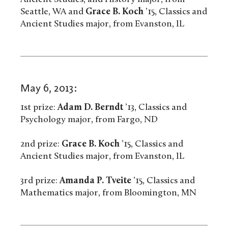
Seattle, WA and
Grace B. Koch
’15, Classics and
Ancient Studies major, from Evanston, IL
May 6, 2013:
1st prize:
Adam D. Berndt
’13, Classics and
Psychology major, from Fargo, ND
2nd prize:
Grace B. Koch
’15, Classics and
Ancient Studies major, from Evanston, IL
3rd prize:
Amanda P. Tveite
’15, Classics and
Mathematics major, from Bloomington, MN