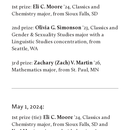
1st prize:
Eli C. Moore
’24, Classics and
Chemistry major, from Sioux Falls, SD
2nd prize:
Olivia G. Simonson
’23, Classics and
Gender & Sexuality Studies major with a
Linguistic Studies concentration, from
Seattle, WA
3rd prize:
Zachary (Zach) V. Martin
’26,
Mathematics major, from St. Paul, MN
May 1, 2024:
1st prize (tie):
Eli C. Moore
’24, Classics and
Chemistry major, from Sioux Falls, SD and