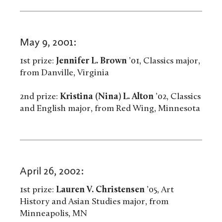
May 9, 2001:
1st prize:
Jennifer L. Brown
’01, Classics major,
from Danville, Virginia
2nd prize:
Kristina (Nina) L. Alton
’02, Classics
and English major, from Red Wing, Minnesota
April 26, 2002:
1st prize:
Lauren V. Christensen
’05, Art
History and Asian Studies major, from
Minneapolis, MN