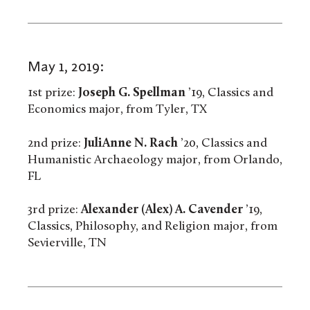
May 1, 2019:
1st prize:
Joseph G. Spellman
’19, Classics and
Economics major, from Tyler, TX
2nd prize:
JuliAnne N. Rach
’20, Classics and
Humanistic Archaeology major, from Orlando,
FL
3rd prize:
Alexander (Alex) A. Cavender
’19,
Classics, Philosophy, and Religion major, from
Sevierville, TN