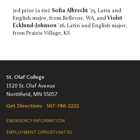
3rd prize (a tie):
Sofia Albrecht
’25, Latin and
English major, from Bellevue, WA, and
Violet
Ecklund-Johnson
’26, Latin and English major,
from Prairie Village, KS
St. Olaf College
1520 St. Olaf Avenue
Northfield, MN 55057
Get Directions
507-786-2222
Legal
EMERGENCY INFORMATION
EMPLOYMENT OPPORTUNITIES
Navigation