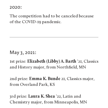
2020:
The competition had to be canceled because
of the COVID-19 pandemic.
May 3, 2021:
1st prize:
Elizabeth (Libby) A. Barth
’21, Classics
and History major, from Northfield, MN
2nd prize:
Emma K. Bunde
21, Classics major,
from Overland Park, KS
3rd prize:
Laura K. Shea
’22, Latin and
Chemistry major, from Minneapolis, MN