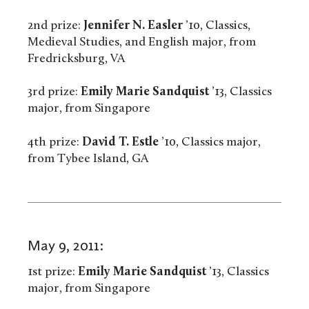
2nd prize:
Jennifer N. Easler
’10, Classics,
Medieval Studies, and English major, from
Fredricksburg, VA
3rd prize:
Emily Marie Sandquist
’13, Classics
major, from Singapore
4th prize:
David T. Estle
’10, Classics major,
from Tybee Island, GA
May 9, 2011:
1st prize:
Emily Marie Sandquist
’13, Classics
major, from Singapore