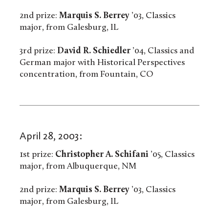
2nd prize:
Marquis S. Berrey
’03, Classics
major, from Galesburg, IL
3rd prize:
David R. Schiedler
’04, Classics and
German major with Historical Perspectives
concentration, from Fountain, CO
April 28, 2003:
1st prize:
Christopher A. Schifani
’05, Classics
major, from Albuquerque, NM
2nd prize:
Marquis S. Berrey
’03, Classics
major, from Galesburg, IL