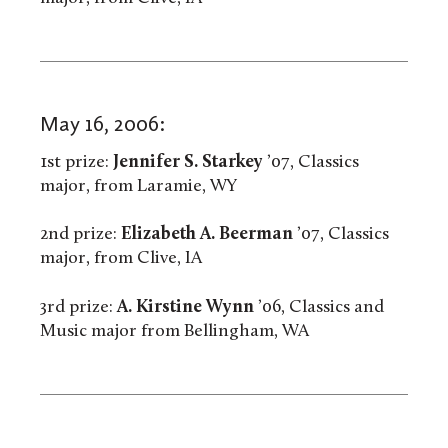
May 16, 2006:
1st prize:
Jennifer S. Starkey
’07, Classics
major, from Laramie, WY
2nd prize:
Elizabeth A. Beerman
’07, Classics
major, from Clive, IA
3rd prize:
A. Kirstine Wynn
’06, Classics and
Music major from Bellingham, WA