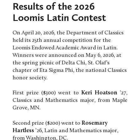
Results of the 2026
Loomis Latin Contest
On April 20, 2026, the Department of Classics
held its 25th annual competition for the
Loomis Endowed Academic Award in Latin.
Winners were announced on May 6, 2026, at
the spring picnic of Delta Chi, St. Olaf’s
chapter of Eta Sigma Phi, the national Classics
honor society.
First prize ($300) went to
Keri Hoatson
’27,
Classics and Mathematics major, from Maple
Grove, MN.
Second prize ($200) went to
Rosemary
Hartless
’26, Latin and Mathematics major,
from Washington, DC.