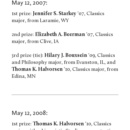
May 12, 2007:
1st prize:
Jennifer S. Starkey
’07, Classics
major, from Laramie, WY
2nd prize:
Elizabeth A. Beerman
’07, Classics
major, from Clive, IA
3rd prize (tie):
Hilary J. Bouxsein
’09, Classics
and Philosophy major, from Evanston, IL, and
Thomas K. Halvorsen
’10, Classics major, from
Edina, MN
May 12, 2008:
1st prize:
Thomas K. Halvorsen
’10, Classics