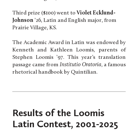
Third prize ($100) went to
Violet Ecklund-
Johnson
’26, Latin and English major, from
Prairie Village, KS.
The Academic Award in Latin was endowed by
Kenneth and Kathleen Loomis, parents of
Stephen Loomis ’97. This year’s translation
passage came from
Institutio Oratoria
, a famous
rhetorical handbook by Quintilian.
Results of the Loomis
Latin Contest, 2001-2025