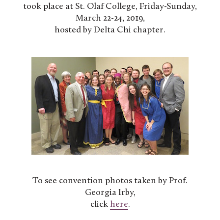
took place at St. Olaf College, Friday-Sunday,
March 22-24, 2019,
hosted by Delta Chi chapter.
To see convention photos taken by Prof.
Georgia Irby,
click
here
.