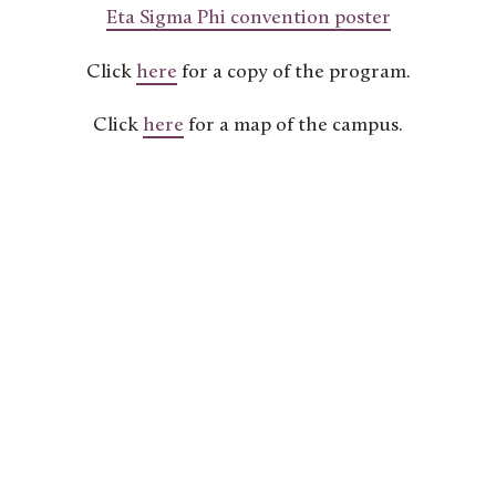
Eta Sigma Phi convention poster
Click
here
for a copy of the program.
Click
here
for a map of the campus.