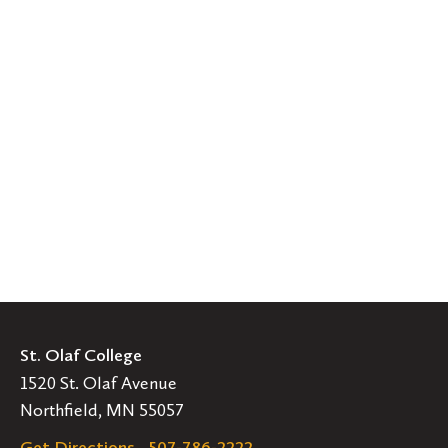
St. Olaf College
1520 St. Olaf Avenue
Northfield, MN 55057
Get Directions
507-786-2222