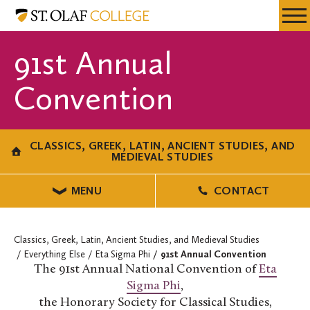
Skip
Classics,
Resources
Expa
to
Greek,
Menu
Mobil
main
Latin,
91st Annual
Men
content
Ancient
Studies,
Convention
and
Medieval
Studies
CLASSICS, GREEK, LATIN, ANCIENT STUDIES, AND
MEDIEVAL STUDIES
MENU
CONTACT
Classics, Greek, Latin, Ancient Studies, and Medieval Studies
Everything Else
Eta Sigma Phi
91st Annual Convention
The 91st Annual National Convention of
Eta
Sigma Phi
,
the Honorary Society for Classical Studies,