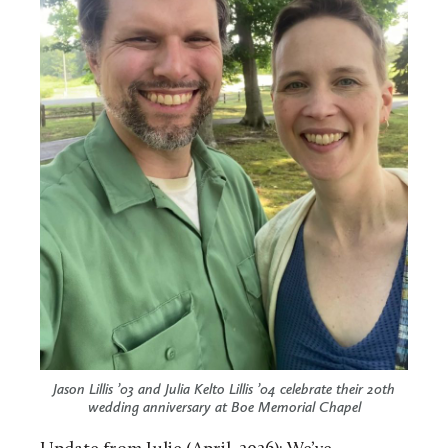
Jason Lillis ’03 and Julia Kelto Lillis ’04 celebrate their 20th
wedding anniversary at Boe Memorial Chapel