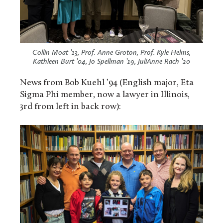
Collin Moat ’13, Prof. Anne Groton, Prof. Kyle Helms,
Kathleen Burt ’04, Jo Spellman ’19, JuliAnne Rach ’20
News from Bob Kuehl ’94 (English major, Eta
Sigma Phi member, now a lawyer in Illinois,
3rd from left in back row):