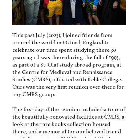
This past July (2023), I joined friends from
around the world in Oxford, England to
celebrate our time spent studying there 30
years ago. I was there during the fall of 1993,
as part of a St. Olaf study abroad program, at
the Centre for Medieval and Renaissance
Studies (CMRS), affiliated with Keble College.
Ours was the very first reunion over there for
any CMRS group.
The first day of the reunion included a tour of
the beautifully-renovated facilities at CMRS, a
look at the rare books collection housed
there, and a memorial for our beloved friend