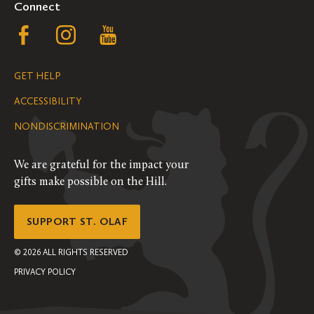
Connect
Follow
Follow
Follow
us
us
us
GET HELP
on
on
on
ACCESSIBILITY
Facebook
Instagram
YouTube
NONDISCRIMINATION
We are grateful for the impact your
gifts make possible on the Hill.
SUPPORT ST. OLAF
©
2026
ALL RIGHTS RESERVED
PRIVACY POLICY