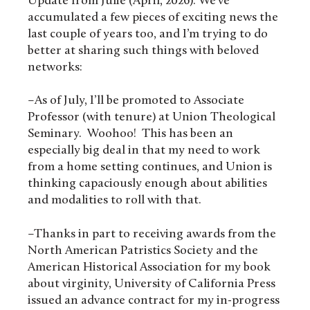
Update from Julie (April, 2026): We’ve
accumulated a few pieces of exciting news the
last couple of years too, and I’m trying to do
better at sharing such things with beloved
networks:
–As of July, I’ll be promoted to Associate
Professor (with tenure) at Union Theological
Seminary. Woohoo! This has been an
especially big deal in that my need to work
from a home setting continues, and Union is
thinking capaciously enough about abilities
and modalities to roll with that.
–Thanks in part to receiving awards from the
North American Patristics Society and the
American Historical Association for my book
about virginity, University of California Press
issued an advance contract for my in-progress