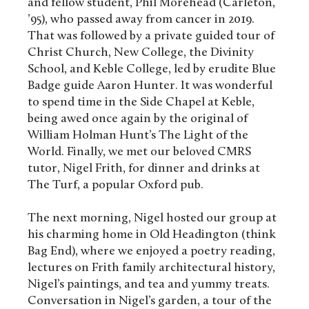
and fellow student, Phil Morehead (Carleton,
’95), who passed away from cancer in 2019.
That was followed by a private guided tour of
Christ Church, New College, the Divinity
School, and Keble College, led by erudite Blue
Badge guide Aaron Hunter. It was wonderful
to spend time in the Side Chapel at Keble,
being awed once again by the original of
William Holman Hunt’s The Light of the
World. Finally, we met our beloved CMRS
tutor, Nigel Frith, for dinner and drinks at
The Turf, a popular Oxford pub.
The next morning, Nigel hosted our group at
his charming home in Old Headington (think
Bag End), where we enjoyed a poetry reading,
lectures on Frith family architectural history,
Nigel’s paintings, and tea and yummy treats.
Conversation in Nigel’s garden, a tour of the