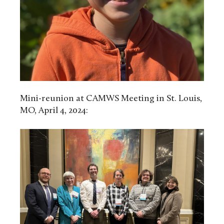
Mini-reunion at CAMWS Meeting in St. Louis,
MO, April 4, 2024: