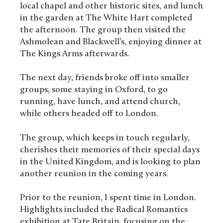
local chapel and other historic sites, and lunch
in the garden at The White Hart completed
the afternoon. The group then visited the
Ashmolean and Blackwell’s, enjoying dinner at
The Kings Arms afterwards.
The next day, friends broke off into smaller
groups, some staying in Oxford, to go
running, have lunch, and attend church,
while others headed off to London.
The group, which keeps in touch regularly,
cherishes their memories of their special days
in the United Kingdom, and is looking to plan
another reunion in the coming years.
Prior to the reunion, I spent time in London.
Highlights included the Radical Romantics
exhibition at Tate Britain, focusing on the