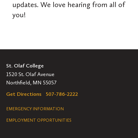
updates. We love hearing from all of
you!
St. Olaf College
1520 St. Olaf Avenue
Northfield, MN 55057
Get Directions
507-786-2222
Legal
EMERGENCY INFORMATION
EMPLOYMENT OPPORTUNITIES
Navigation