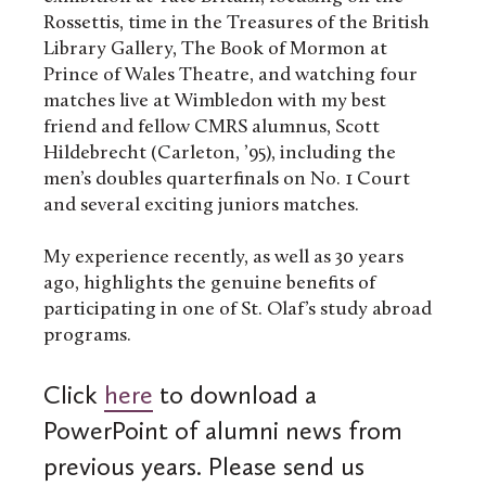
Rossettis, time in the Treasures of the British
Library Gallery, The Book of Mormon at
Prince of Wales Theatre, and watching four
matches live at Wimbledon with my best
friend and fellow CMRS alumnus, Scott
Hildebrecht (Carleton, ’95), including the
men’s doubles quarterfinals on No. 1 Court
and several exciting juniors matches.
My experience recently, as well as 30 years
ago, highlights the genuine benefits of
participating in one of St. Olaf’s study abroad
programs.
Click
here
to download a
PowerPoint of alumni news from
previous years. Please send us