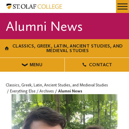
Skip
Classics,
Resources
Expa
to
Greek,
Menu
Mobil
main
Latin,
Alumni News
Men
content
Ancient
Studies,
and
CLASSICS, GREEK, LATIN, ANCIENT STUDIES, AND
Medieval
MEDIEVAL STUDIES
Studies
MENU
CONTACT
Classics, Greek, Latin, Ancient Studies, and Medieval Studies
Everything Else
Archives
Alumni News