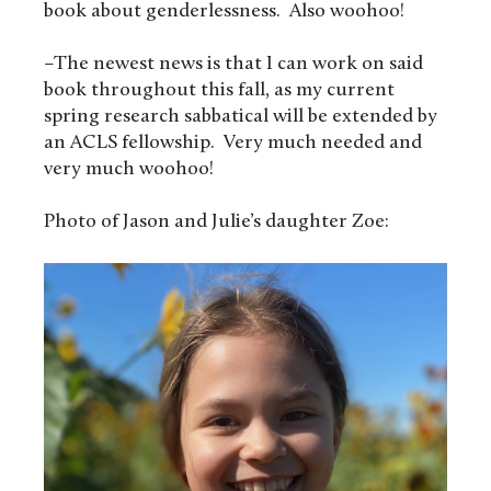
book about genderlessness. Also woohoo!
–The newest news is that I can work on said
book throughout this fall, as my current
spring research sabbatical will be extended by
an ACLS fellowship. Very much needed and
very much woohoo!
Photo of Jason and Julie’s daughter Zoe: