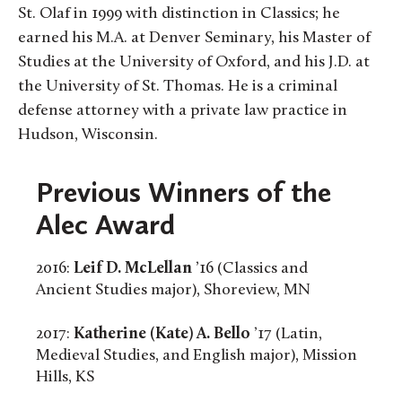
St. Olaf in 1999 with distinction in Classics; he
earned his M.A. at Denver Seminary, his Master of
Studies at the University of Oxford, and his J.D. at
the University of St. Thomas. He is a criminal
defense attorney with a private law practice in
Hudson, Wisconsin.
Previous Winners of the
Alec Award
2016:
Leif D. McLellan
’16 (Classics and
Ancient Studies major), Shoreview, MN
2017:
Katherine (Kate) A. Bello
’17 (Latin,
Medieval Studies, and English major), Mission
Hills, KS