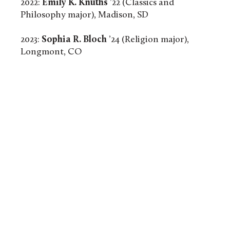
2022:
Emily K. Knuths
’22 (Classics and
Philosophy major), Madison, SD
2023:
Sophia R. Bloch
’24 (Religion major),
Longmont, CO