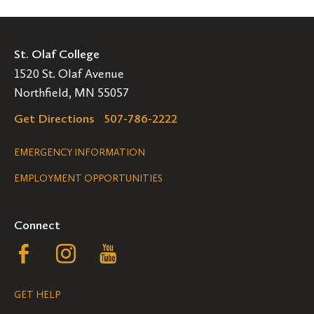
St. Olaf College
1520 St. Olaf Avenue
Northfield, MN 55057
Get Directions
507-786-2222
Legal
EMERGENCY INFORMATION
EMPLOYMENT OPPORTUNITIES
Navigation
Connect
Follow
Follow
Follow
us
us
us
GET HELP