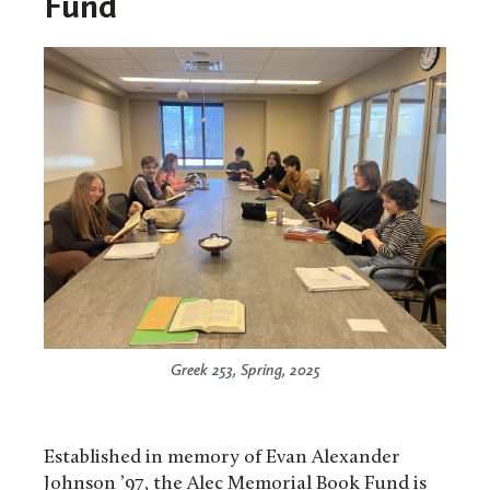
Fund
Greek 253, Spring, 2025
Established in memory of Evan Alexander
Johnson ’97, the Alec Memorial Book Fund is