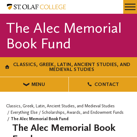
Skip
Classics,
Resources
Expa
to
Greek,
Menu
Mobil
main
Latin,
The Alec Memorial
Men
content
Ancient
Studies,
Book Fund
and
Medieval
Studies
CLASSICS, GREEK, LATIN, ANCIENT STUDIES, AND
MEDIEVAL STUDIES
MENU
CONTACT
Classics, Greek, Latin, Ancient Studies, and Medieval Studies
Everything Else
Scholarships, Awards, and Endowment Funds
The Alec Memorial Book Fund
The Alec Memorial Book