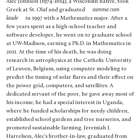
Alec Johnson (1974-2014), a Wisconsin native, took
Greek at St. Olaf and graduated
summa cum
laude
in 1997 with a Mathematics major. After a
few years spent as a high-school teacher and
software developer, he went on to graduate school
at UW-Madison, earning a Ph.D. in Mathematics in
2011. At the time of his death, he was doing
research in astrophysics at the Catholic University
of Leuven, Belgium, using computer modeling to
predict the timing of solar flares and their effect on
the power grid, computers, and satellites. A
dedicated servant of the poor, he gave away most of
his income; he had a special interest in Uganda,
where he funded scholarships for needy children,
established school gardens and tree nurseries, and
promoted sustainable farming. Jeremiah J.
Harrelson, Alec’s brother-in-law, graduated from