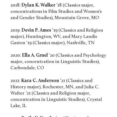
2018:
Dylan K. Walker
’18 (Classics major,
concentrations in Film Studies and Women’s
and Gender Studies), Mountain Grove, MO
2019:
Devin P. Ames
’19 (Classics and Religion
major), Huntington, WV, and Mary Landis
Gaston ’19 (Classics major), Nashville, TN
2020:
Ella A. Gruel
’20 (Classics and Psychology
major, concentration in Linguistic Studies),
Carbondale, CO
2021:
Kara C. Anderson
’21 (Classics and
History major), Rochester, MN, and Julia C.
Walter ’21 (Classics and Religion major,
concentration in Linguistic Studies), Crystal
Lake, IL