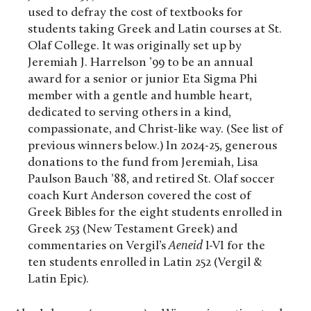
used to defray the cost of textbooks for
students taking Greek and Latin courses at St.
Olaf College. It was originally set up by
Jeremiah J. Harrelson ’99 to be an annual
award for a senior or junior Eta Sigma Phi
member with a gentle and humble heart,
dedicated to serving others in a kind,
compassionate, and Christ-like way. (See list of
previous winners below.) In 2024-25, generous
donations to the fund from Jeremiah, Lisa
Paulson Bauch ’88, and retired St. Olaf soccer
coach Kurt Anderson covered the cost of
Greek Bibles for the eight students enrolled in
Greek 253 (New Testament Greek) and
commentaries on Vergil’s
Aeneid
I-VI for the
ten students enrolled in Latin 252 (Vergil &
Latin Epic).