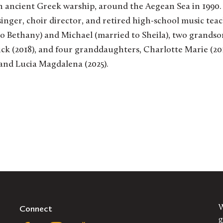
 an ancient Greek warship, around the Aegean Sea in 1990.
singer, choir director, and retired high-school music tea
to Bethany) and Michael (married to Sheila), two grands
ick (2018), and four granddaughters, Charlotte Marie (201
 and Lucia Magdalena (2025).
Connect
W
g