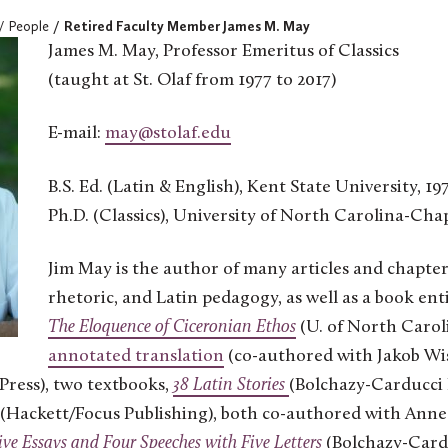
People
Retired Faculty Member James M. May
James M. May, Professor Emeritus of Classics
(taught at St. Olaf from 1977 to 2017)
E-mail:
may@stolaf.edu
B.S. Ed. (Latin & English), Kent State University, 19
Ph.D. (Classics), University of North Carolina-Chap
Jim May is the author of many articles and chapters
rhetoric, and Latin pedagogy, as well as a book ent
The Eloquence of Ciceronian Ethos
(U. of North Caroli
annotated translation
(co-authored with Jakob Wis
Press), two textbooks,
38 Latin Stories
(Bolchazy-Carducci 
(Hackett/Focus Publishing), both co-authored with Ann
ive Essays and Four Speeches with Five Letters
(Bolchazy-Card