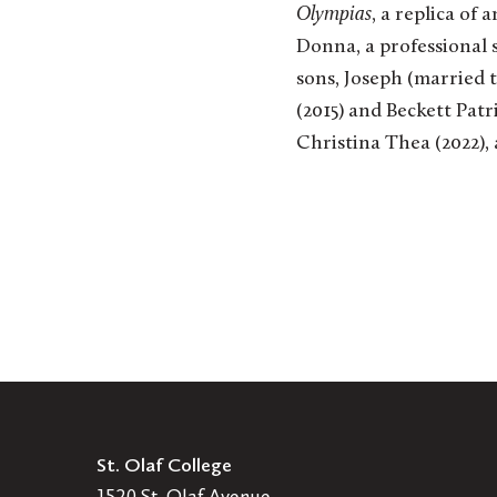
Olympias
, a replica of
Donna, a professional 
sons, Joseph (married 
(2015) and Beckett Patr
Christina Thea (2022),
St. Olaf College
1520 St. Olaf Avenue