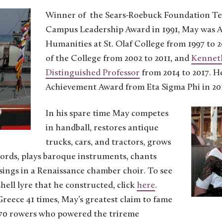
Winner of the Sears-Roebuck Foundation Te
Campus Leadership Award in 1991, May was A
Humanities at St. Olaf College from 1997 to 
of the College from 2002 to 2011, and
Kenneth
Distinguished Professor
from 2014 to 2017. He
Achievement Award from Eta Sigma Phi in 20
In his spare time May competes
in handball, restores antique
trucks, cars, and tractors, grows
hords, plays baroque instruments, chants
 sings in a Renaissance chamber choir. To see
hell lyre that he constructed, click
here
.
Greece 41 times, May’s greatest claim to fame
 170 rowers who powered the trireme