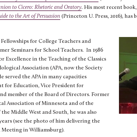
anion to Cicero: Rhetoric and Orator
y
.
His most recent book
de to the Art of Persua
sion
(Princeton U. Press, 2016), has 
Fellowships for College Teachers and
er Seminars for School Teachers. In 1986
or Excellence in the Teaching of the Classics
ological Association (APA, now the Society
 He served the APA in many capacities
t for Education, Vice President for
and member of the Board of Directors. Former
cal Association of Minnesota and of the
of the Middle West and South, he was also
ars (see the photo of him delivering the
 Meeting in Williamsburg).