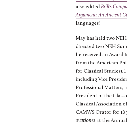
also edited
Brill’s Comp
Argument: An Ancient Gui
languages!
May has held two NEH 
directed two NEH Summ
he received an Award f
from the American Phil
for Classical Studies).
including Vice Presiden
Professional Matters, 
President of the Classi
Classical Association 
CAMWS Orator for 16 ye
ovationes
at the Annual