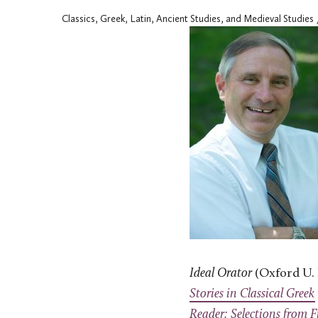
Classics, Greek, Latin, Ancient Studies, and Medieval Studies
Ideal Orator
(Oxford U. 
Stories in Classical Greek
Reader: Selections from F