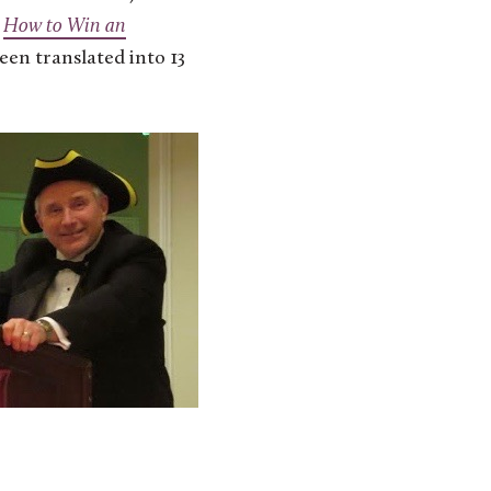
,
How to Win an
been translated into 13