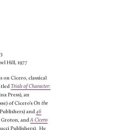
73
el Hill, 1977
 on Cicero, classical
itled
Trials of Character:
na Press), an
se) of Cicero’s
On the
Publishers) and
46
e Groton, and
A Cicero
ucci Publishers). He