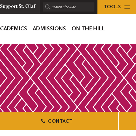
TOOLS
Support St. Olaf
Search
sitewide:
ACADEMICS
ADMISSIONS
ON THE HILL
ion
CONTACT