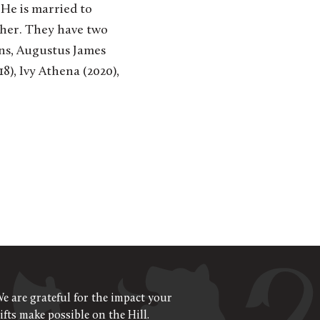
 He is married to
cher. They have two
ons, Augustus James
8), Ivy Athena (2020),
e are grateful for the impact your
ifts make possible on the Hill.