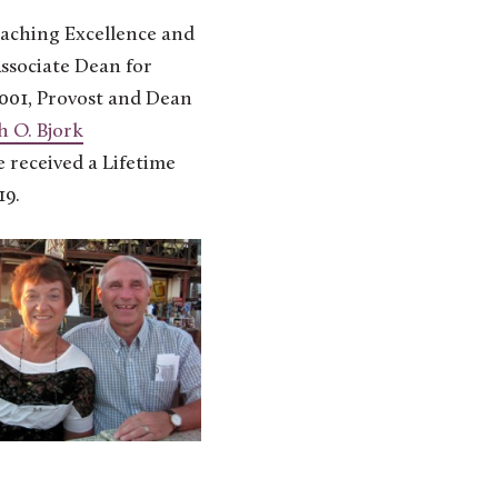
aching Excellence and
ssociate Dean for
2001, Provost and Dean
 O. Bjork
 received a Lifetime
19.