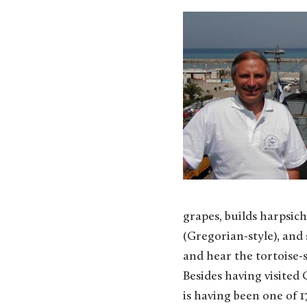
grapes, builds harpsic
(Gregorian-style), and
and hear the tortoise-s
Besides having visited 
is having been one of