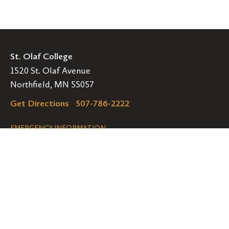
St. Olaf College
1520 St. Olaf Avenue
Northfield, MN 55057
Get Directions
507-786-2222
Legal
EMERGENCY INFORMATION
EMPLOYMENT OPPORTUNITIES
Navigation
Connect
Follow
Follow
Follow
us
us
us